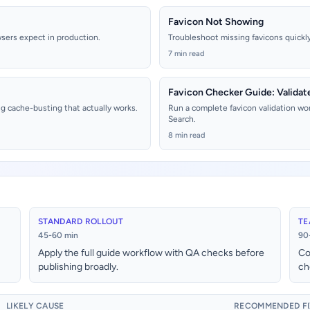
Favicon Not Showing
wsers expect in production.
Troubleshoot missing favicons quickly 
7 min read
Favicon Checker Guide: Validat
g cache-busting that actually works.
Run a complete favicon validation wo
Search.
8 min read
STANDARD ROLLOUT
TE
45-60 min
90
Apply the full guide workflow with QA checks before
Co
publishing broadly.
ch
LIKELY CAUSE
RECOMMENDED FI