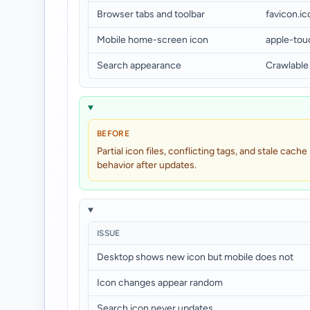
Browser tabs and toolbar
favicon.i
Mobile home-screen icon
apple-tou
Search appearance
Crawlable
BEFORE
Partial icon files, conflicting tags, and stale cache
behavior after updates.
ISSUE
Desktop shows new icon but mobile does not
Icon changes appear random
Search icon never updates