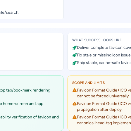
ile/search.
WHAT SUCCESS LOOKS LIKE
Deliver complete favicon cov
Fix stale or missing icon issue
Ship stable, cache-safe favic
SCOPE AND LIMITS
top tab/bookmark rendering
Favicon Format Guide (ICO v
cannot be forced universally.
le home-screen and app
Favicon Format Guide (ICO v
propagation after deploy.
lity verification of favicon and
Favicon Format Guide (ICO v
canonical head-tag implement