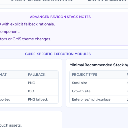
ADVANCED FAVICON STACK NOTES
ith explicit fallback rationale.
 component.
actors or CMS theme changes.
GUIDE-SPECIFIC EXECUTION MODULES
Minimal Recommended Stack by
RMAT
FALLBACK
PROJECT TYPE
PNG
Small site
ICO
Growth site
ported
PNG fallback
Enterprise/multi-surface
ouch assets.