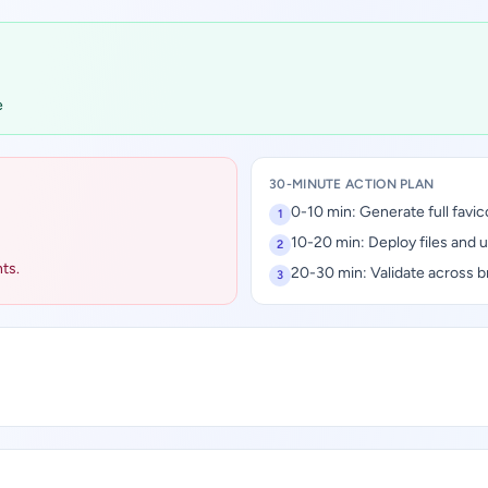
e
30-MINUTE ACTION PLAN
0-10 min: Generate full favic
1
10-20 min: Deploy files and 
2
ts.
20-30 min: Validate across b
3