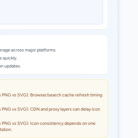
erage across major platforms.
s quickly.
on updates.
s PNG vs SVG): Browser/search cache refresh timing
s PNG vs SVG): CDN and proxy layers can delay icon
s PNG vs SVG): Icon consistency depends on one
ation.