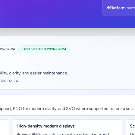
Platform matr
26-02-24
LAST VERIFIED 2026-02-24
ity, clarity, and easier maintenance.
2026-02-24.
upport, PNG for modern clarity, and SVG where supported for crisp scali
High-density modern displays
Sc
Provide PNG variants to maintain edge clarity and
Us