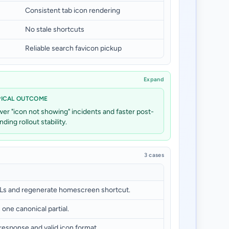
Consistent tab icon rendering
No stale shortcuts
Reliable search favicon pickup
Expand
PICAL OUTCOME
er "icon not showing" incidents and faster post-
nding rollout stability.
3 cases
Ls and regenerate homescreen shortcut.
 one canonical partial.
esponse and valid icon format.