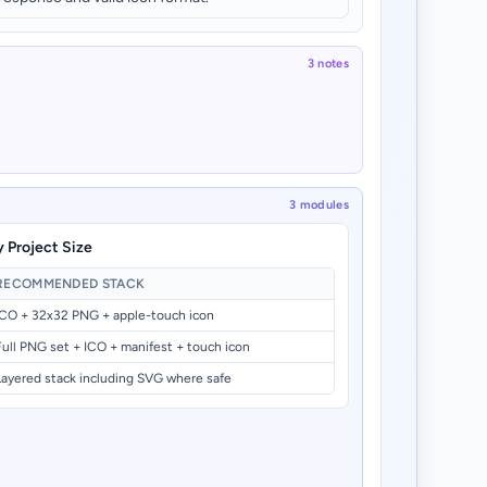
3 notes
3 modules
 Project Size
RECOMMENDED STACK
ICO + 32x32 PNG + apple-touch icon
Full PNG set + ICO + manifest + touch icon
Layered stack including SVG where safe