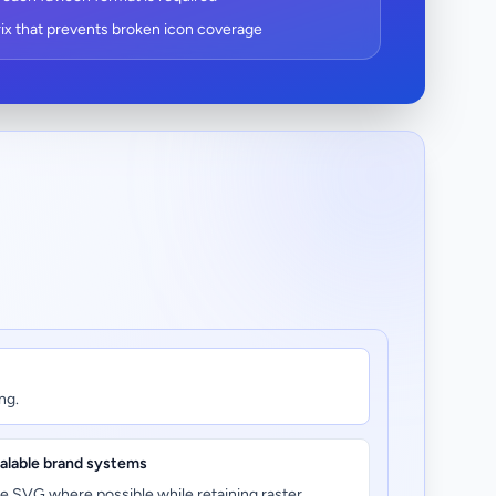
ix that prevents broken icon coverage
ng.
alable brand systems
e SVG where possible while retaining raster