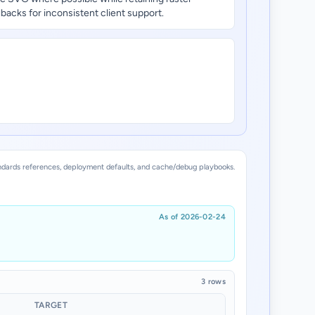
llbacks for inconsistent client support.
dards references, deployment defaults, and cache/debug playbooks.
As of 2026-02-24
3 rows
TARGET