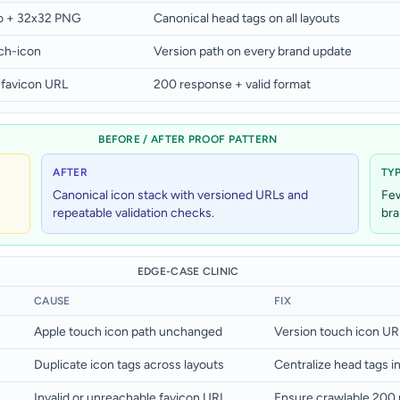
co + 32x32 PNG
Canonical head tags on all layouts
ch-icon
Version path on every brand update
 favicon URL
200 response + valid format
BEFORE / AFTER PROOF PATTERN
AFTER
TY
Canonical icon stack with versioned URLs and
Few
repeatable validation checks.
bra
EDGE-CASE CLINIC
CAUSE
FIX
Apple touch icon path unchanged
Version touch icon UR
Duplicate icon tags across layouts
Centralize head tags in
Invalid or unreachable favicon URL
Ensure crawlable 200 r