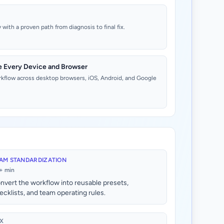
with a proven path from diagnosis to final fix.
e Every Device and Browser
rkflow across desktop browsers, iOS, Android, and Google
AM STANDARDIZATION
+ min
nvert the workflow into reusable presets,
ecklists, and team operating rules.
X