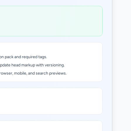
on pack and required tags.
update head markup with versioning.
rowser, mobile, and search previews.