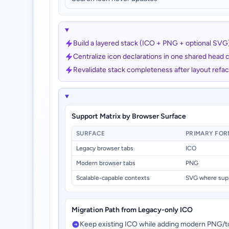
Build a layered stack (ICO + PNG + optional SVG) w
Centralize icon declarations in one shared head
Revalidate stack completeness after layout ref
Support Matrix by Browser Surface
SURFACE
PRIMARY FO
Legacy browser tabs
ICO
Modern browser tabs
PNG
Scalable-capable contexts
SVG where sup
Migration Path from Legacy-only ICO
Keep existing ICO while adding modern PNG/t