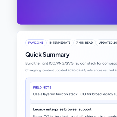
FAVICONS
INTERMEDIATE
7 MIN READ
UPDATED 20
Quick Summary
Build the right ICO/PNG/SVG favicon stack for compatibil
Changelog: content updated 2026-02-24, references verified 
FIELD NOTE
Use a layered favicon stack: ICO for broad legacy s
Legacy enterprise browser support
Keep ICO in the stack to satisfy older environments