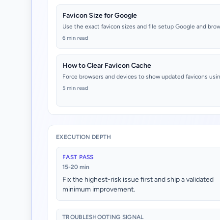
Favicon Size for Google
Use the exact favicon sizes and file setup Google and bro
6 min read
How to Clear Favicon Cache
Force browsers and devices to show updated favicons usin
5 min read
EXECUTION DEPTH
FAST PASS
15-20 min
Fix the highest-risk issue first and ship a validated
minimum improvement.
TROUBLESHOOTING SIGNAL