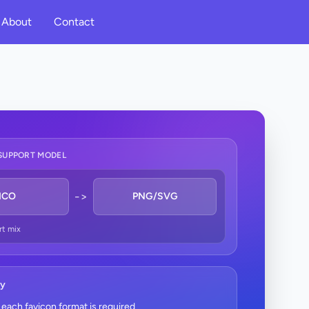
About
Contact
SUPPORT MODEL
->
ICO
PNG/SVG
rt mix
ry
each favicon format is required