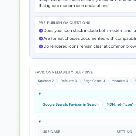
that ignore modern icon declarations.
PRE-PUBLISH QA QUESTIONS
Does your icon stack include both modern and fa
Are format choices documented with compatibilit
Do rendered icons remain clear at common brow
FAVICON RELIABILITY DEEP DIVE
Sources: 2
Defaults: 3
Edge Cases: 3
Modules: 3
Google Search: Favicon in Search
MDN: rel="icon" 
USE CASE
SETTING