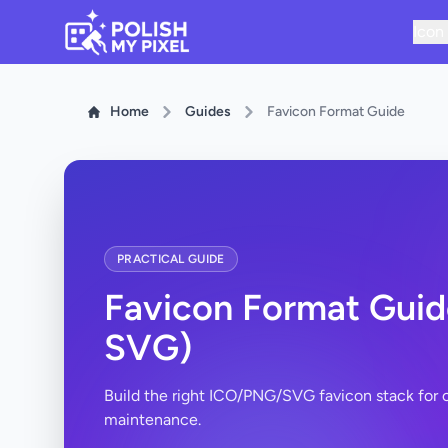
Icon
Home
Guides
Favicon Format Guide
PRACTICAL GUIDE
Favicon Format Guid
SVG)
Build the right ICO/PNG/SVG favicon stack for co
maintenance.