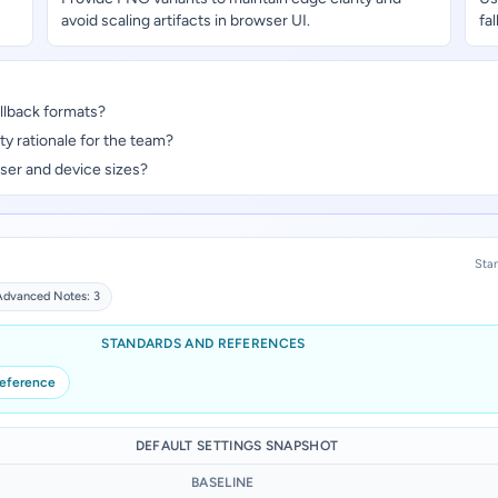
avoid scaling artifacts in browser UI.
fa
llback formats?
y rationale for the team?
ser and device sizes?
Stan
Advanced Notes: 3
STANDARDS AND REFERENCES
reference
DEFAULT SETTINGS SNAPSHOT
BASELINE