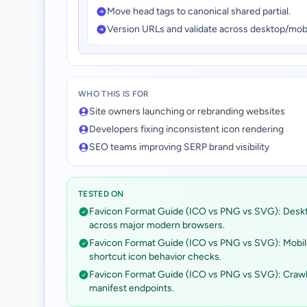
Move head tags to canonical shared partial.
Version URLs and validate across desktop/mob
WHO THIS IS FOR
Site owners launching or rebranding websites
Developers fixing inconsistent icon rendering
SEO teams improving SERP brand visibility
TESTED ON
Favicon Format Guide (ICO vs PNG vs SVG): Desk
across major modern browsers.
Favicon Format Guide (ICO vs PNG vs SVG): Mobi
shortcut icon behavior checks.
Favicon Format Guide (ICO vs PNG vs SVG): Crawlabi
manifest endpoints.