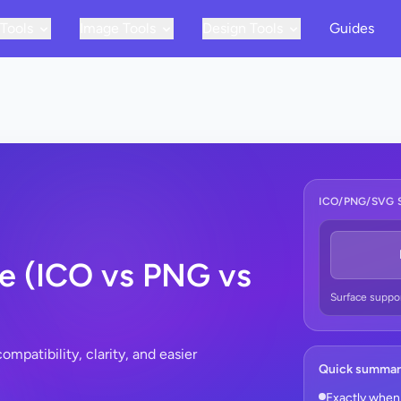
 Tools
Image Tools
Design Tools
Guides
ICO/PNG/SVG 
e (ICO vs PNG vs
Surface suppo
mpatibility, clarity, and easier
Quick summa
Exactly when 