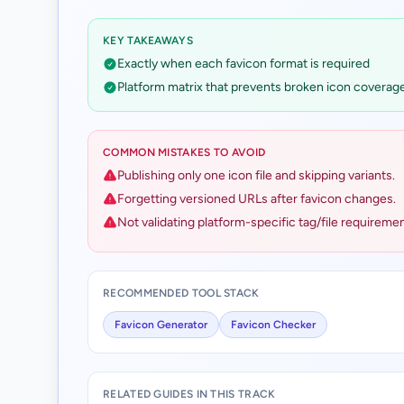
KEY TAKEAWAYS
Exactly when each favicon format is required
Platform matrix that prevents broken icon coverag
COMMON MISTAKES TO AVOID
Publishing only one icon file and skipping variants.
Forgetting versioned URLs after favicon changes.
Not validating platform-specific tag/file requiremen
RECOMMENDED TOOL STACK
Favicon Generator
Favicon Checker
RELATED GUIDES IN THIS TRACK