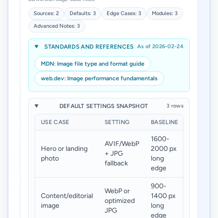
Sources: 2
Defaults: 3
Edge Cases: 3
Modules: 3
Advanced Notes: 3
STANDARDS AND REFERENCES
As of 2026-02-24
MDN: Image file type and format guide
web.dev: Image performance fundamentals
DEFAULT SETTINGS SNAPSHOT
3 rows
USE CASE
SETTING
BASELINE
TARGET
1600-
AVIF/WebP
Hero or landing
2000 px
120-
+ JPG
photo
long
260 KB
fallback
edge
900-
WebP or
Content/editorial
1400 px
70-180
optimized
image
long
KB
JPG
edge