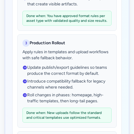
that create visible artifacts.
Done when: You have approved format rules per
asset type with validated quality and size results.
Production Rollout
3
Apply rules in templates and upload workflows
with safe fallback behavior.
Update publish/export guidelines so teams
produce the correct format by default.
Introduce compatibility fallback for legacy
channels where needed.
Roll changes in phases: homepage, high-
traffic templates, then long-tail pages.
Done when: New uploads follow the standard
and critical templates use optimized formats.