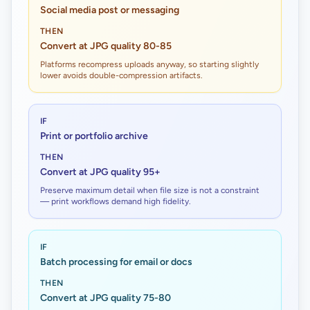
Social media post or messaging
THEN
Convert at JPG quality 80-85
Platforms recompress uploads anyway, so starting slightly
lower avoids double-compression artifacts.
IF
Print or portfolio archive
THEN
Convert at JPG quality 95+
Preserve maximum detail when file size is not a constraint
— print workflows demand high fidelity.
IF
Batch processing for email or docs
THEN
Convert at JPG quality 75-80