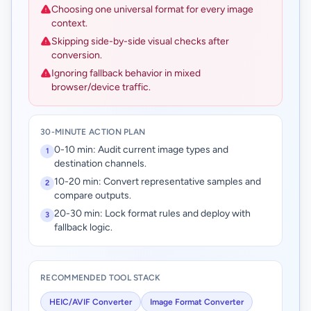
Choosing one universal format for every image
context.
Skipping side-by-side visual checks after
conversion.
Ignoring fallback behavior in mixed
browser/device traffic.
30-MINUTE ACTION PLAN
0-10 min: Audit current image types and
1
destination channels.
10-20 min: Convert representative samples and
2
compare outputs.
20-30 min: Lock format rules and deploy with
3
fallback logic.
RECOMMENDED TOOL STACK
HEIC/AVIF Converter
Image Format Converter