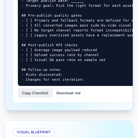
- Target publish date: ______

- Primary goal: Pick the right format for each asset t
## Pre-publish quality gates

- [ ] Primary and fallback formats are defined for eac
- [ ] All converted images pass side-by-side visual QA
- [ ] No target channel reports format incompatibility
- [ ] Legacy oversized assets have a replacement queue
## Post-publish KPI checks

- [ ] Average image payload reduced

- [ ] Upload success rate by channel

- [ ] Visual QA pass rate on sample set

## Follow-up notes

- Risks discovered:

- Changes for next iteration:
Copy Checklist
Download .md
VISUAL BLUEPRINT