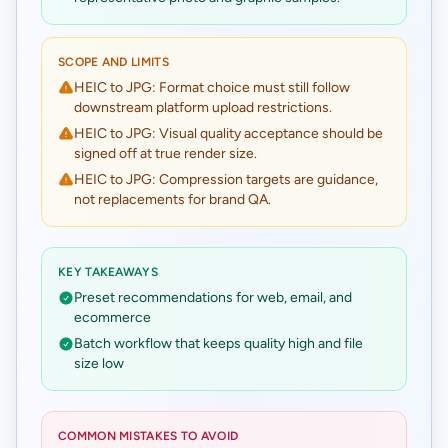
SCOPE AND LIMITS
HEIC to JPG: Format choice must still follow
downstream platform upload restrictions.
HEIC to JPG: Visual quality acceptance should be
signed off at true render size.
HEIC to JPG: Compression targets are guidance,
not replacements for brand QA.
KEY TAKEAWAYS
Preset recommendations for web, email, and
ecommerce
Batch workflow that keeps quality high and file
size low
COMMON MISTAKES TO AVOID