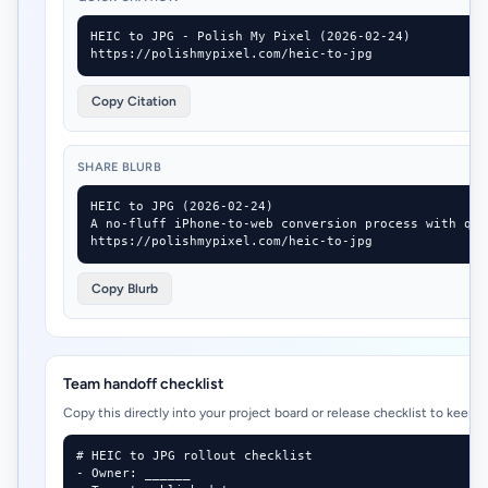
HEIC to JPG - Polish My Pixel (2026-02-24)

https://polishmypixel.com/heic-to-jpg
Copy Citation
SHARE BLURB
HEIC to JPG (2026-02-24)

A no-fluff iPhone-to-web conversion process with qua
https://polishmypixel.com/heic-to-jpg
Copy Blurb
Team handoff checklist
Copy this directly into your project board or release checklist to keep 
# HEIC to JPG rollout checklist

- Owner: ______
