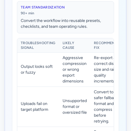
TEAM STANDARDIZATION
90+ min
Convert the workflow into reusable presets,
checklists, and team operating rules.
TROUBLESHOOTING
LIKELY
RECOMMENDED
SIGNAL
CAUSE
FIX
Aggressive
Re-export at
compression
correct display
Output looks soft
or wrong
size and raise
or fuzzy
export
quality
dimensions
incrementally.
Convert to a
safer fallback
Unsupported
Uploads fail on
format and
format or
target platform
compress
oversized file
before
retrying.