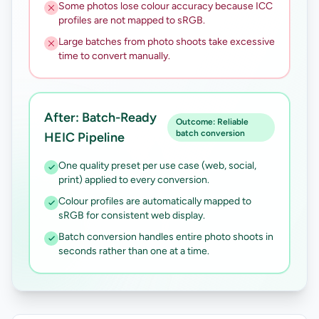
Some photos lose colour accuracy because ICC
profiles are not mapped to sRGB.
Large batches from photo shoots take excessive
time to convert manually.
After: Batch-Ready
Outcome: Reliable
batch conversion
HEIC Pipeline
One quality preset per use case (web, social,
print) applied to every conversion.
Colour profiles are automatically mapped to
sRGB for consistent web display.
Batch conversion handles entire photo shoots in
seconds rather than one at a time.