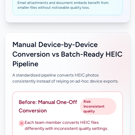
Email attachments and document embeds benefit from
smaller files without noticeable quality loss.
Manual Device-by-Device
Conversion vs Batch-Ready HEIC
Pipeline
A standardised pipeline converts HEIC photos
consistently instead of relying on ad-hoc device exports.
Before: Manual One-Off
Risk:
Inconsistent
Conversion
quality
Each team member converts HEIC files
differently with inconsistent quality settings.