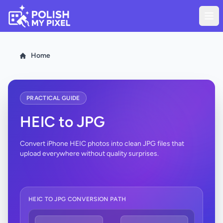
Home
PRACTICAL GUIDE
HEIC to JPG
Convert iPhone HEIC photos into clean JPG files that
upload everywhere without quality surprises.
HEIC TO JPG CONVERSION PATH