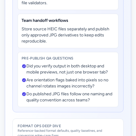
file validators.
Team handoff workflows
Store source HEIC files separately and publish
only approved JPG derivatives to keep edits
reproducible.
PRE-PUBLISH QA QUESTIONS
Did you verify output in both desktop and
mobile previews, not just one browser tab?
Are orientation flags baked into pixels so no
channel rotates images incorrectly?
Do published JPG files follow one naming and
quality convention across teams?
FORMAT OPS DEEP DIVE
Reference-backed format defaults, quality baselines, and
conversion edge-case fixes.