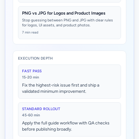
PNG vs JPG for Logos and Product Images
Stop guessing between PNG and JPG with clear rules
for logos, UI assets, and product photos.
7 min read
EXECUTION DEPTH
FAST PASS
15-20 min
Fix the highest-risk issue first and ship a
validated minimum improvement.
STANDARD ROLLOUT
45-60 min
Apply the full guide workflow with QA checks
before publishing broadly.