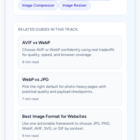
Image Compressor
Image Resizer
RELATED GUIDES IN THIS TRACK
AVIF vs WebP
Choose AVIF or WebP confidently using real tradeoffs
for quality, speed, and browser coverage.
8 min read
WebP vs JPG
Pick the right default for photo-heavy pages with
practical quality and payload checkpoints.
7 min read
Best Image Format for Websites
Use one actionable framework to choose JPG, PNG,
WebP, AVIF, SVG, or GIF by context.
9 min read