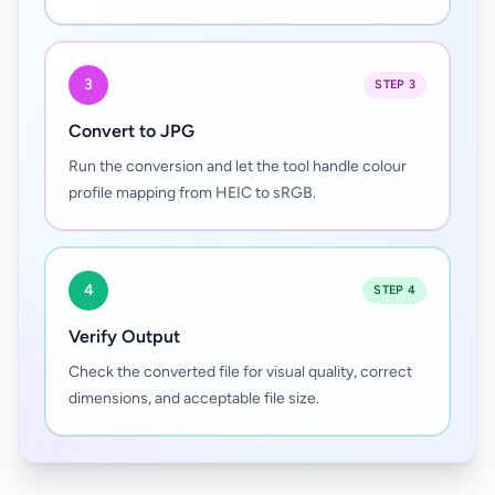
3
STEP 3
Convert to JPG
Run the conversion and let the tool handle colour
profile mapping from HEIC to sRGB.
4
STEP 4
Verify Output
Check the converted file for visual quality, correct
dimensions, and acceptable file size.