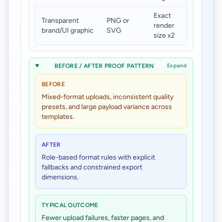
Exact
Transparent
PNG or
Under
render
brand/UI graphic
SVG
180 KB
size x2
BEFORE / AFTER PROOF PATTERN
Expand
BEFORE
Mixed-format uploads, inconsistent quality
presets, and large payload variance across
templates.
AFTER
Role-based format rules with explicit
fallbacks and constrained export
dimensions.
TYPICAL OUTCOME
Fewer upload failures, faster pages, and