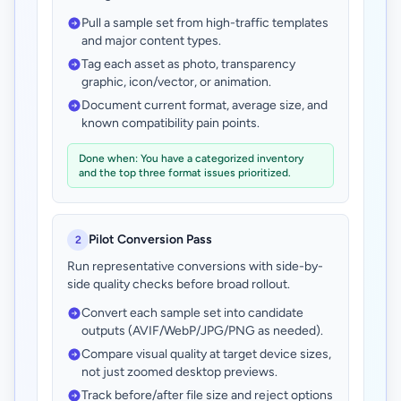
Pull a sample set from high-traffic templates
and major content types.
Tag each asset as photo, transparency
graphic, icon/vector, or animation.
Document current format, average size, and
known compatibility pain points.
Done when: You have a categorized inventory
and the top three format issues prioritized.
Pilot Conversion Pass
2
Run representative conversions with side-by-
side quality checks before broad rollout.
Convert each sample set into candidate
outputs (AVIF/WebP/JPG/PNG as needed).
Compare visual quality at target device sizes,
not just zoomed desktop previews.
Track before/after file size and reject options