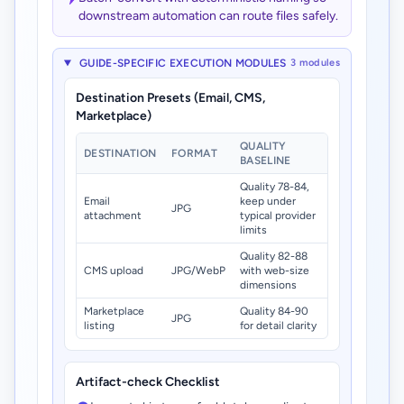
downstream automation can route files safely.
GUIDE-SPECIFIC EXECUTION MODULES
3 modules
Destination Presets (Email, CMS,
Marketplace)
QUALITY
DESTINATION
FORMAT
BASELINE
Quality 78-84,
Email
keep under
JPG
attachment
typical provider
limits
Quality 82-88
CMS upload
JPG/WebP
with web-size
dimensions
Marketplace
Quality 84-90
JPG
listing
for detail clarity
Artifact-check Checklist