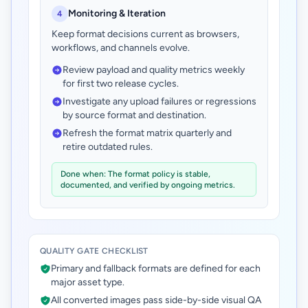
Monitoring & Iteration
4
Keep format decisions current as browsers,
workflows, and channels evolve.
Review payload and quality metrics weekly
for first two release cycles.
Investigate any upload failures or regressions
by source format and destination.
Refresh the format matrix quarterly and
retire outdated rules.
Done when: The format policy is stable,
documented, and verified by ongoing metrics.
QUALITY GATE CHECKLIST
Primary and fallback formats are defined for each
major asset type.
All converted images pass side-by-side visual QA