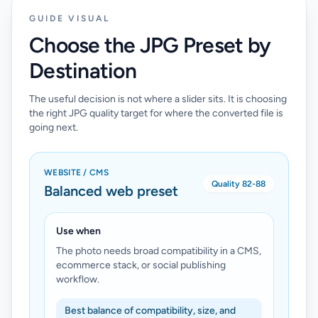
GUIDE VISUAL
Choose the JPG Preset by
Destination
The useful decision is not where a slider sits. It is choosing
the right JPG quality target for where the converted file is
going next.
WEBSITE / CMS
Quality 82-88
Balanced web preset
Use when
The photo needs broad compatibility in a CMS,
ecommerce stack, or social publishing
workflow.
Best balance of compatibility, size, and