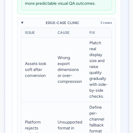
more predictable visual QA outcomes.
EDGE-CASE CLINIC
3 cases
ISSUE
CAUSE
FIX
Match
real
display
Wrong
size and
Assets look
export
raise
soft after
dimensions
quality
conversion
or over-
gradually
compression
with side-
by-side
checks.
Define
per-
channel
Platform
Unsupported
fallback
rejects
format in
format