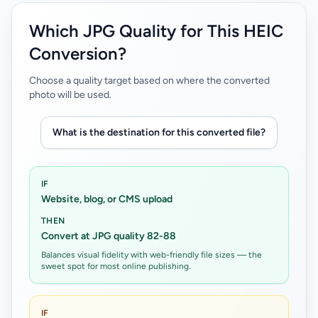
Which JPG Quality for This HEIC
Conversion?
Choose a quality target based on where the converted
photo will be used.
What is the destination for this converted file?
IF
Website, blog, or CMS upload
THEN
Convert at JPG quality 82-88
Balances visual fidelity with web-friendly file sizes — the
sweet spot for most online publishing.
IF