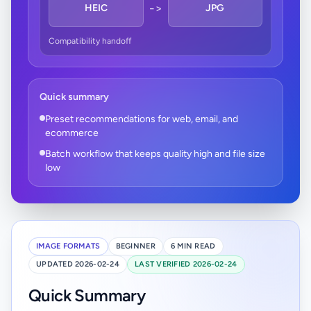
->
HEIC
JPG
Compatibility handoff
Quick summary
Preset recommendations for web, email, and
ecommerce
Batch workflow that keeps quality high and file size
low
IMAGE FORMATS
BEGINNER
6 MIN READ
UPDATED 2026-02-24
LAST VERIFIED 2026-02-24
Quick Summary