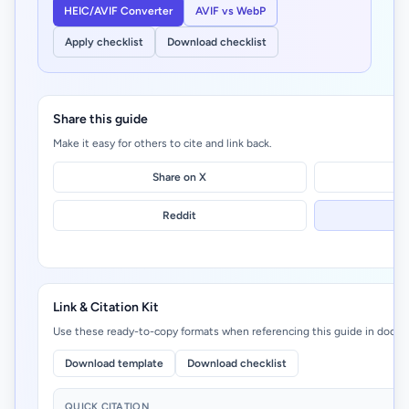
HEIC/AVIF Converter
AVIF vs WebP
Apply checklist
Download checklist
Share this guide
Make it easy for others to cite and link back.
Share on X
Reddit
Link & Citation Kit
Use these ready-to-copy formats when referencing this guide in docs, 
Download template
Download checklist
QUICK CITATION