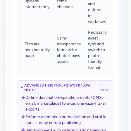
uploads
some
and
intermittently
channels
enforce it
in
workflow.
Reclassify
Using
asset
Files are
transparency
type and
unexpectedly
formats for
switch to
huge
photo-heavy
photo-
assets
friendly
format.
ADVANCED HEIC-TO-JPG WORKFLOW
3
NOTES
notes
Define destination-specific presets (CMS,
email, marketplace) to avoid one-size-fits-all
exports.
Enforce orientation normalization and profile
consistency before publishing.
Batch-convert with deterministic naming so