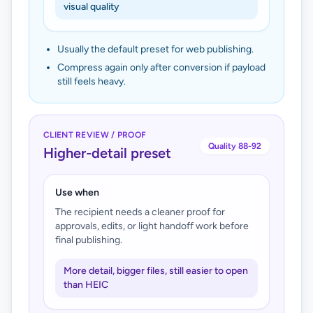
visual quality
Usually the default preset for web publishing.
Compress again only after conversion if payload
still feels heavy.
CLIENT REVIEW / PROOF
Quality 88-92
Higher-detail preset
Use when
The recipient needs a cleaner proof for
approvals, edits, or light handoff work before
final publishing.
More detail, bigger files, still easier to open
than HEIC