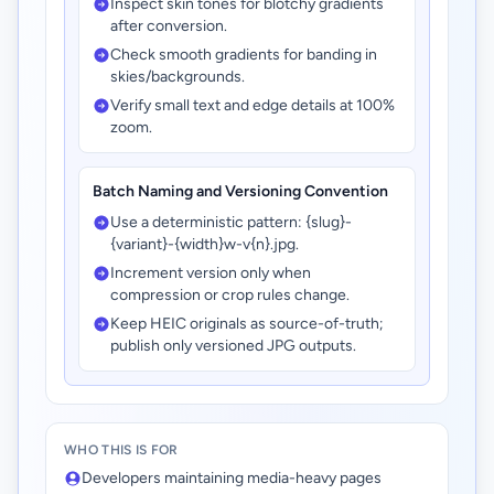
Inspect skin tones for blotchy gradients
after conversion.
Check smooth gradients for banding in
skies/backgrounds.
Verify small text and edge details at 100%
zoom.
Batch Naming and Versioning Convention
Use a deterministic pattern: {slug}-
{variant}-{width}w-v{n}.jpg.
Increment version only when
compression or crop rules change.
Keep HEIC originals as source-of-truth;
publish only versioned JPG outputs.
WHO THIS IS FOR
Developers maintaining media-heavy pages