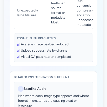
Run
Inefficient
conversion +
source
Unexpectedly
compression
format or
large file size
and strip
metadata
unnecessary
bloat
metadata.
POST-PUBLISH KPI CHECKS
Average image payload reduced
Upload success rate by channel
Visual QA pass rate on sample set
DETAILED IMPLEMENTATION BLUEPRINT
Baseline Audit
1
Map where each image type appears and where
format mismatches are causing bloat or
breakage.