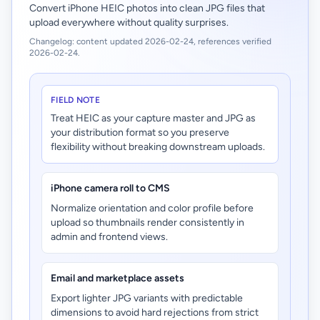
Convert iPhone HEIC photos into clean JPG files that
upload everywhere without quality surprises.
Changelog: content updated 2026-02-24, references verified
2026-02-24.
FIELD NOTE
Treat HEIC as your capture master and JPG as
your distribution format so you preserve
flexibility without breaking downstream uploads.
iPhone camera roll to CMS
Normalize orientation and color profile before
upload so thumbnails render consistently in
admin and frontend views.
Email and marketplace assets
Export lighter JPG variants with predictable
dimensions to avoid hard rejections from strict