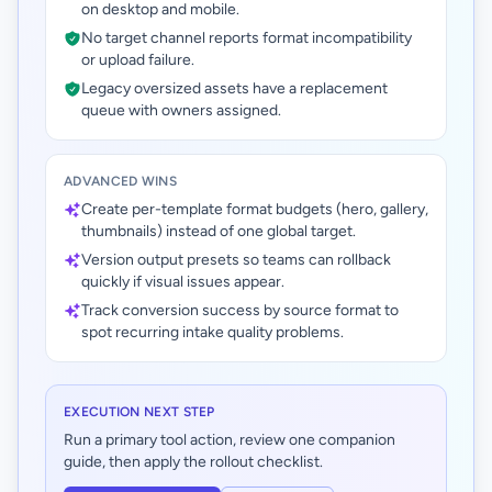
on desktop and mobile.
No target channel reports format incompatibility
or upload failure.
Legacy oversized assets have a replacement
queue with owners assigned.
ADVANCED WINS
Create per-template format budgets (hero, gallery,
thumbnails) instead of one global target.
Version output presets so teams can rollback
quickly if visual issues appear.
Track conversion success by source format to
spot recurring intake quality problems.
EXECUTION NEXT STEP
Run a primary tool action, review one companion
guide, then apply the rollout checklist.