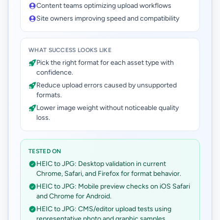
Content teams optimizing upload workflows
Site owners improving speed and compatibility
WHAT SUCCESS LOOKS LIKE
Pick the right format for each asset type with
confidence.
Reduce upload errors caused by unsupported
formats.
Lower image weight without noticeable quality
loss.
TESTED ON
HEIC to JPG: Desktop validation in current
Chrome, Safari, and Firefox for format behavior.
HEIC to JPG: Mobile preview checks on iOS Safari
and Chrome for Android.
HEIC to JPG: CMS/editor upload tests using
representative photo and graphic samples.