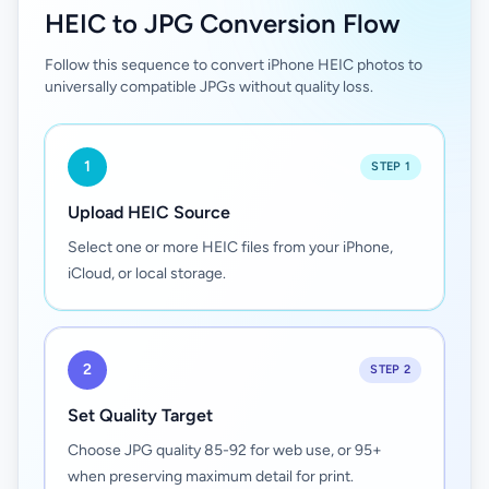
HEIC to JPG Conversion Flow
Follow this sequence to convert iPhone HEIC photos to
universally compatible JPGs without quality loss.
1
STEP 1
Upload HEIC Source
Select one or more HEIC files from your iPhone,
iCloud, or local storage.
2
STEP 2
Set Quality Target
Choose JPG quality 85-92 for web use, or 95+
when preserving maximum detail for print.