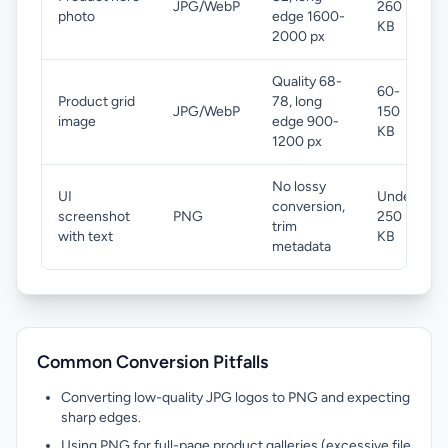
JPG/WebP
260
photo
edge 1600-
KB
2000 px
Quality 68-
60-
Product grid
78, long
JPG/WebP
150
image
edge 900-
KB
1200 px
No lossy
UI
Under
conversion,
screenshot
PNG
250
trim
with text
KB
metadata
Common Conversion Pitfalls
Converting low-quality JPG logos to PNG and expecting
sharp edges.
Using PNG for full-page product galleries (excessive file