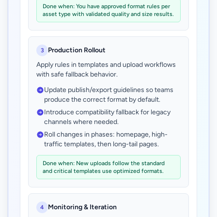
Done when: You have approved format rules per
asset type with validated quality and size results.
Production Rollout
3
Apply rules in templates and upload workflows
with safe fallback behavior.
Update publish/export guidelines so teams
produce the correct format by default.
Introduce compatibility fallback for legacy
channels where needed.
Roll changes in phases: homepage, high-
traffic templates, then long-tail pages.
Done when: New uploads follow the standard
and critical templates use optimized formats.
Monitoring & Iteration
4