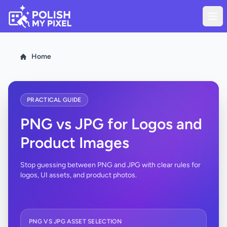
Home
PRACTICAL GUIDE
PNG vs JPG for Logos and
Product Images
Stop guessing between PNG and JPG with clear rules for
logos, UI assets, and product photos.
PNG VS JPG ASSET SELECTION