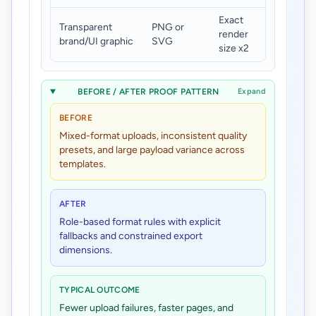
Exact
Transparent
PNG or
Under
render
brand/UI graphic
SVG
180 KB
size x2
BEFORE / AFTER PROOF PATTERN
Expand
BEFORE
Mixed-format uploads, inconsistent quality
presets, and large payload variance across
templates.
AFTER
Role-based format rules with explicit
fallbacks and constrained export
dimensions.
TYPICAL OUTCOME
Fewer upload failures, faster pages, and