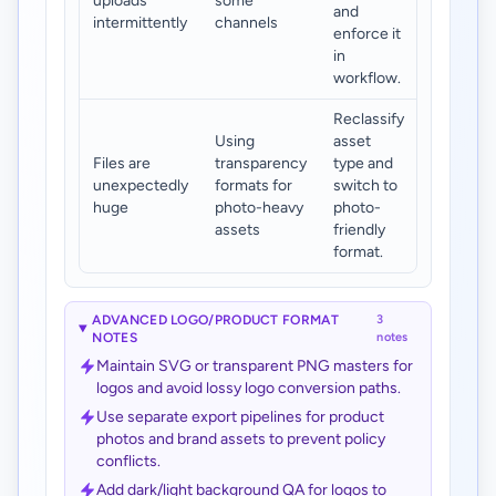
uploads
some
and
intermittently
channels
enforce it
in
workflow.
Reclassify
Using
asset
Files are
transparency
type and
unexpectedly
formats for
switch to
huge
photo-heavy
photo-
assets
friendly
format.
ADVANCED LOGO/PRODUCT FORMAT
3
NOTES
notes
Maintain SVG or transparent PNG masters for
logos and avoid lossy logo conversion paths.
Use separate export pipelines for product
photos and brand assets to prevent policy
conflicts.
Add dark/light background QA for logos to