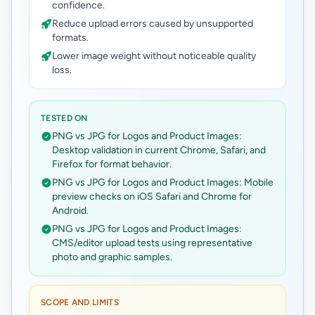
confidence.
Reduce upload errors caused by unsupported
formats.
Lower image weight without noticeable quality
loss.
TESTED ON
PNG vs JPG for Logos and Product Images:
Desktop validation in current Chrome, Safari, and
Firefox for format behavior.
PNG vs JPG for Logos and Product Images: Mobile
preview checks on iOS Safari and Chrome for
Android.
PNG vs JPG for Logos and Product Images:
CMS/editor upload tests using representative
photo and graphic samples.
SCOPE AND LIMITS