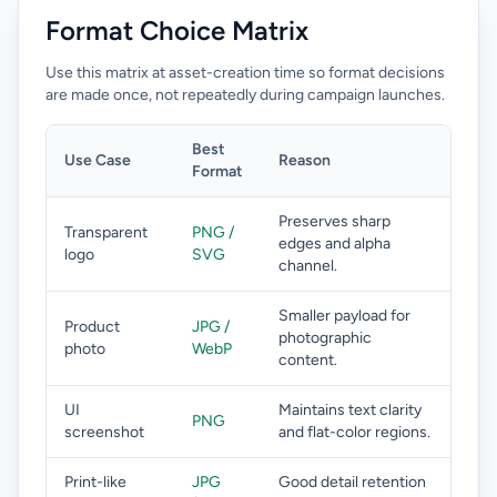
Format Choice Matrix
Use this matrix at asset-creation time so format decisions
are made once, not repeatedly during campaign launches.
Best
Use Case
Reason
Format
Preserves sharp
Transparent
PNG /
edges and alpha
logo
SVG
channel.
Smaller payload for
Product
JPG /
photographic
photo
WebP
content.
UI
Maintains text clarity
PNG
screenshot
and flat-color regions.
Print-like
JPG
Good detail retention