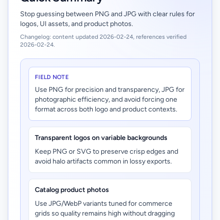
Stop guessing between PNG and JPG with clear rules for
logos, UI assets, and product photos.
Changelog: content updated 2026-02-24, references verified
2026-02-24.
FIELD NOTE
Use PNG for precision and transparency, JPG for
photographic efficiency, and avoid forcing one
format across both logo and product contexts.
Transparent logos on variable backgrounds
Keep PNG or SVG to preserve crisp edges and
avoid halo artifacts common in lossy exports.
Catalog product photos
Use JPG/WebP variants tuned for commerce
grids so quality remains high without dragging