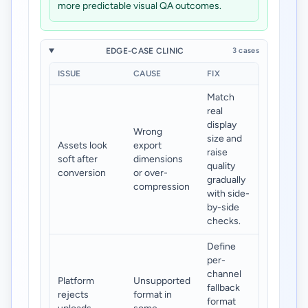
more predictable visual QA outcomes.
EDGE-CASE CLINIC
3 cases
ISSUE
CAUSE
FIX
Match
real
display
Wrong
size and
Assets look
export
raise
soft after
dimensions
quality
conversion
or over-
gradually
compression
with side-
by-side
checks.
Define
per-
channel
Platform
Unsupported
fallback
rejects
format in
format