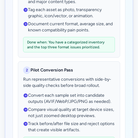
and major content types.
Tag each asset as photo, transparency
graphic, icon/vector, or animation.
Document current format, average size, and
known compatibility pain points.
Done when: You have a categorized inventory
and the top three format issues prioritized.
Pilot Conversion Pass
2
Run representative conversions with side-by-
side quality checks before broad rollout.
Convert each sample set into candidate
outputs (AVIF/WebP/JPG/PNG as needed).
Compare visual quality at target device sizes,
not just zoomed desktop previews.
Track before/after file size and reject options
that create visible artifacts.