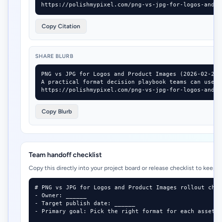
https://polishmypixel.com/png-vs-jpg-for-logos-and-p
Copy Citation
SHARE BLURB
PNG vs JPG for Logos and Product Images (2026-02-24)

A practical format decision playbook teams can use i
https://polishmypixel.com/png-vs-jpg-for-logos-and-p
Copy Blurb
Team handoff checklist
Copy this directly into your project board or release checklist to keep 
# PNG vs JPG for Logos and Product Images rollout chec
- Owner: ______

- Target publish date: ______

- Primary goal: Pick the right format for each asset t