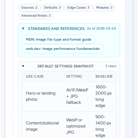
Sources: 2
Defaults: 3
Edge Cases: 3
Modules: 3
Advanced Notes: 3
STANDARDS AND REFERENCES
As of 2026-02-24
MDN: Image file type and format guide
web.dev: Image performance fundamentals
DEFAULT SETTINGS SNAPSHOT
3 rows
USE CASE
SETTING
BASELINE
TARGET
1600-
AVIF/WebP
Hero or landing
2000 px
120-
+ JPG
photo
long
260 KB
fallback
edge
900-
WebP or
Content/editorial
1400 px
70-180
optimized
image
long
KB
JPG
edge