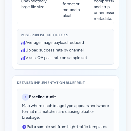
Unexpectedly
compression
format or
large file size
and strip
metadata
unnecessary
bloat
metadata.
POST-PUBLISH KPI CHECKS
Average image payload reduced
Upload success rate by channel
Visual QA pass rate on sample set
DETAILED IMPLEMENTATION BLUEPRINT
Baseline Audit
1
Map where each image type appears and where
format mismatches are causing bloat or
breakage.
Pull a sample set from high-traffic templates