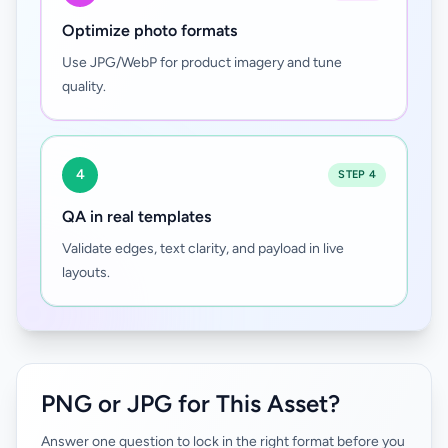
Optimize photo formats
Use JPG/WebP for product imagery and tune
quality.
4
STEP 4
QA in real templates
Validate edges, text clarity, and payload in live
layouts.
PNG or JPG for This Asset?
Answer one question to lock in the right format before you