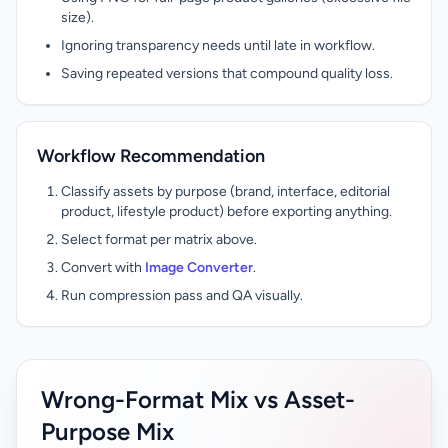
size).
Ignoring transparency needs until late in workflow.
Saving repeated versions that compound quality loss.
Workflow Recommendation
Classify assets by purpose (brand, interface, editorial
product, lifestyle product) before exporting anything.
Select format per matrix above.
Convert with
Image Converter
.
Run compression pass and QA visually.
Wrong-Format Mix vs Asset-
Purpose Mix