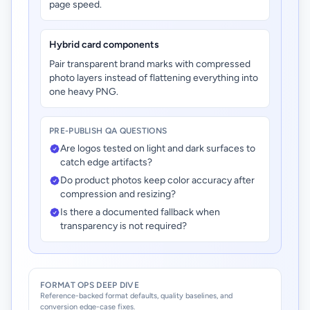
page speed.
Hybrid card components
Pair transparent brand marks with compressed
photo layers instead of flattening everything into
one heavy PNG.
PRE-PUBLISH QA QUESTIONS
Are logos tested on light and dark surfaces to
catch edge artifacts?
Do product photos keep color accuracy after
compression and resizing?
Is there a documented fallback when
transparency is not required?
FORMAT OPS DEEP DIVE
Reference-backed format defaults, quality baselines, and
conversion edge-case fixes.