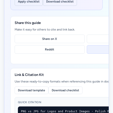
Apply checklist
Download checklist
Share this guide
Make it easy for others to cite and link back.
Share on X
Reddit
Link & Citation Kit
Use these ready-to-copy formats when referencing this guide in docs, 
Download template
Download checklist
QUICK CITATION
PNG vs JPG for Logos and Product Images - Polish My 