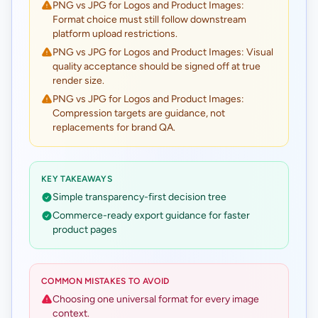
PNG vs JPG for Logos and Product Images:
Format choice must still follow downstream
platform upload restrictions.
PNG vs JPG for Logos and Product Images: Visual
quality acceptance should be signed off at true
render size.
PNG vs JPG for Logos and Product Images:
Compression targets are guidance, not
replacements for brand QA.
KEY TAKEAWAYS
Simple transparency-first decision tree
Commerce-ready export guidance for faster
product pages
COMMON MISTAKES TO AVOID
Choosing one universal format for every image
context.