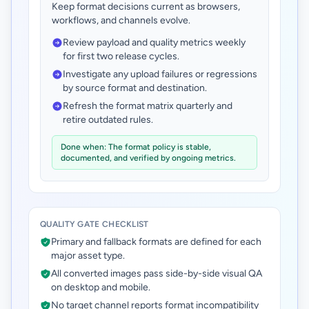
Keep format decisions current as browsers,
workflows, and channels evolve.
Review payload and quality metrics weekly
for first two release cycles.
Investigate any upload failures or regressions
by source format and destination.
Refresh the format matrix quarterly and
retire outdated rules.
Done when: The format policy is stable,
documented, and verified by ongoing metrics.
QUALITY GATE CHECKLIST
Primary and fallback formats are defined for each
major asset type.
All converted images pass side-by-side visual QA
on desktop and mobile.
No target channel reports format incompatibility