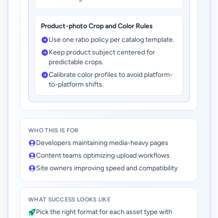
Product-photo Crop and Color Rules
Use one ratio policy per catalog template.
Keep product subject centered for
predictable crops.
Calibrate color profiles to avoid platform-
to-platform shifts.
WHO THIS IS FOR
Developers maintaining media-heavy pages
Content teams optimizing upload workflows
Site owners improving speed and compatibility
WHAT SUCCESS LOOKS LIKE
Pick the right format for each asset type with