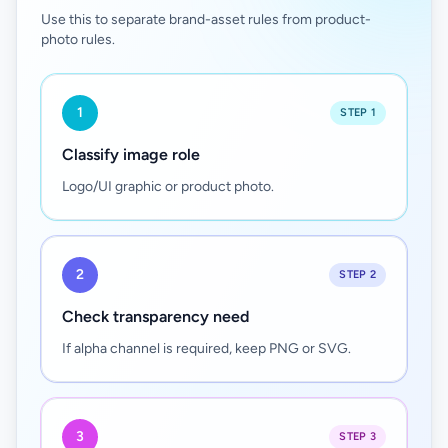
Use this to separate brand-asset rules from product-
photo rules.
1
STEP 1
Classify image role
Logo/UI graphic or product photo.
2
STEP 2
Check transparency need
If alpha channel is required, keep PNG or SVG.
3
STEP 3