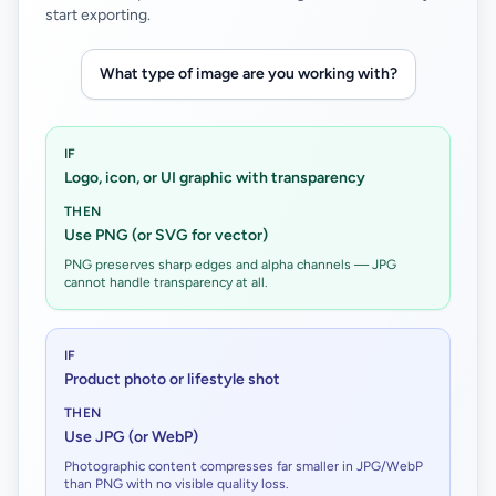
start exporting.
What type of image are you working with?
IF
Logo, icon, or UI graphic with transparency
THEN
Use PNG (or SVG for vector)
PNG preserves sharp edges and alpha channels — JPG
cannot handle transparency at all.
IF
Product photo or lifestyle shot
THEN
Use JPG (or WebP)
Photographic content compresses far smaller in JPG/WebP
than PNG with no visible quality loss.