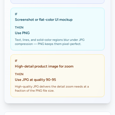
IF
Screenshot or flat-color UI mockup
THEN
Use PNG
Text, lines, and solid-color regions blur under JPG
compression — PNG keeps them pixel-perfect.
IF
High-detail product image for zoom
THEN
Use JPG at quality 90-95
High-quality JPG delivers the detail zoom needs at a
fraction of the PNG file size.