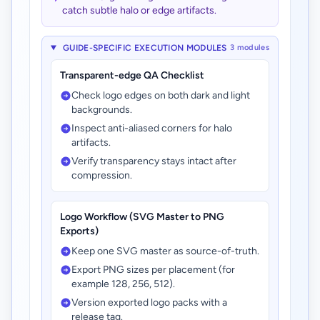
catch subtle halo or edge artifacts.
GUIDE-SPECIFIC EXECUTION MODULES
3 modules
Transparent-edge QA Checklist
Check logo edges on both dark and light
backgrounds.
Inspect anti-aliased corners for halo
artifacts.
Verify transparency stays intact after
compression.
Logo Workflow (SVG Master to PNG
Exports)
Keep one SVG master as source-of-truth.
Export PNG sizes per placement (for
example 128, 256, 512).
Version exported logo packs with a
release tag.