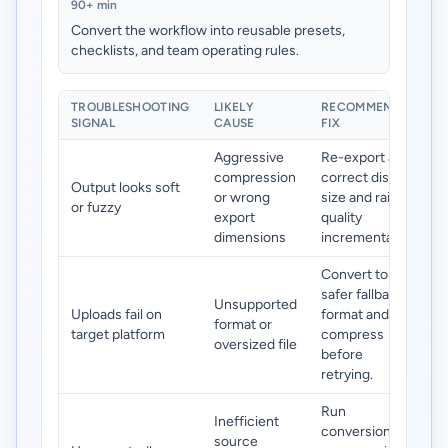
90+ min
Convert the workflow into reusable presets,
checklists, and team operating rules.
TROUBLESHOOTING
LIKELY
RECOMMENDED
SIGNAL
CAUSE
FIX
Aggressive
Re-export at
compression
correct display
Output looks soft
or wrong
size and raise
or fuzzy
export
quality
dimensions
incrementally.
Convert to a
safer fallback
Unsupported
Uploads fail on
format and
format or
target platform
compress
oversized file
before
retrying.
Run
Inefficient
conversion +
source