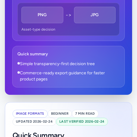
->
PNG
JPG
Asset-type decision
Quick summary
Simple transparency-first decision tree
Commerce-ready export guidance for faster
product pages
IMAGE FORMATS
BEGINNER
7 MIN READ
UPDATED 2026-02-24
LAST VERIFIED 2026-02-24
Quick Summary