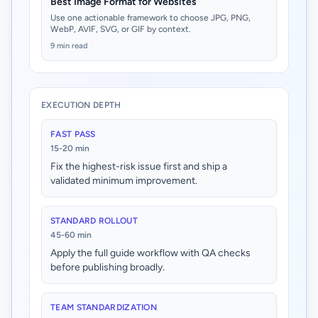
Best Image Format for Websites
Use one actionable framework to choose JPG, PNG,
WebP, AVIF, SVG, or GIF by context.
9 min read
EXECUTION DEPTH
FAST PASS
15-20 min
Fix the highest-risk issue first and ship a
validated minimum improvement.
STANDARD ROLLOUT
45-60 min
Apply the full guide workflow with QA checks
before publishing broadly.
TEAM STANDARDIZATION