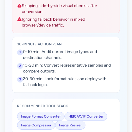
Skipping side-by-side visual checks after
conversion.
Ignoring fallback behavior in mixed
browser/device traffic.
30-MINUTE ACTION PLAN
0-10 min: Audit current image types and
1
destination channels.
10-20 min: Convert representative samples and
2
compare outputs.
20-30 min: Lock format rules and deploy with
3
fallback logic.
RECOMMENDED TOOL STACK
Image Format Converter
HEIC/AVIF Converter
Image Compressor
Image Resizer