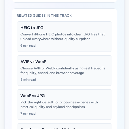
RELATED GUIDES IN THIS TRACK
HEIC to JPG
Convert iPhone HEIC photos into clean JPG files that
upload everywhere without quality surprises.
6 min read
AVIF vs WebP
Choose AVIF or WebP confidently using real tradeoffs
for quality, speed, and browser coverage.
8 min read
WebP vs JPG
Pick the right default for photo-heavy pages with
practical quality and payload checkpoints.
7 min read