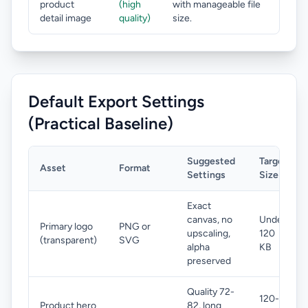
product
(high
with manageable file
detail image
quality)
size.
Default Export Settings
(Practical Baseline)
Suggested
Target
Asset
Format
Settings
Size
Exact
canvas, no
Under
Primary logo
PNG or
upscaling,
120
(transparent)
SVG
alpha
KB
preserved
Quality 72-
120-
Product hero
82, long