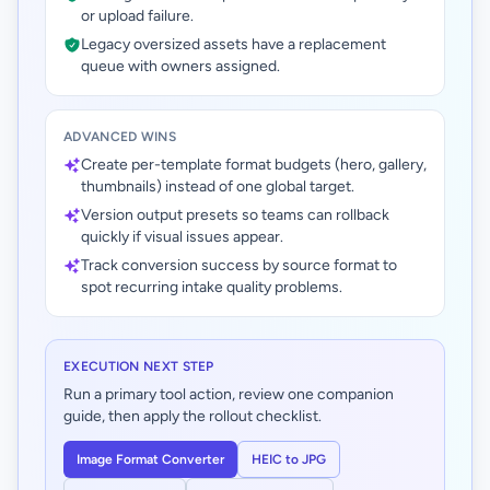
or upload failure.
Legacy oversized assets have a replacement
queue with owners assigned.
ADVANCED WINS
Create per-template format budgets (hero, gallery,
thumbnails) instead of one global target.
Version output presets so teams can rollback
quickly if visual issues appear.
Track conversion success by source format to
spot recurring intake quality problems.
EXECUTION NEXT STEP
Run a primary tool action, review one companion
guide, then apply the rollout checklist.
Image Format Converter
HEIC to JPG