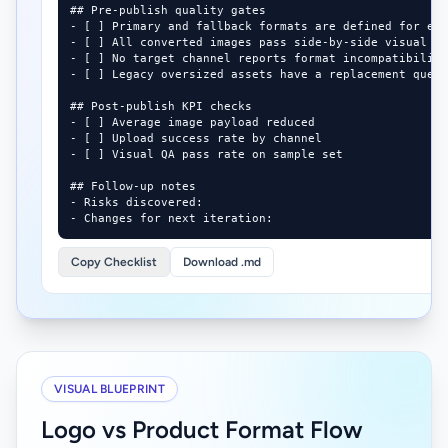
## Pre-publish quality gates

- [ ] Primary and fallback formats are defined for eac
- [ ] All converted images pass side-by-side visual QA
- [ ] No target channel reports format incompatibility
- [ ] Legacy oversized assets have a replacement queue
## Post-publish KPI checks

- [ ] Average image payload reduced

- [ ] Upload success rate by channel

- [ ] Visual QA pass rate on sample set

## Follow-up notes

- Risks discovered:

- Changes for next iteration:
Copy Checklist
Download .md
VISUAL BLUEPRINT
Logo vs Product Format Flow