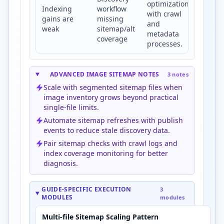
optimization
Indexing
workflow
with crawl
gains are
missing
and
weak
sitemap/alt
metadata
coverage
processes.
ADVANCED IMAGE SITEMAP NOTES
3 notes
Scale with segmented sitemap files when
image inventory grows beyond practical
single-file limits.
Automate sitemap refreshes with publish
events to reduce stale discovery data.
Pair sitemap checks with crawl logs and
index coverage monitoring for better
diagnosis.
GUIDE-SPECIFIC EXECUTION
3
MODULES
modules
Multi-file Sitemap Scaling Pattern