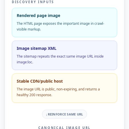
DISCOVERY INPUTS
Rendered page image
The HTML page exposes the important image in crawl-
visible markup.
Image sitemap XML
The sitemap repeats the exact same image URL inside
image:loc.
Stable CDN/public host
The image URL is public, non-expiring, and returns a
healthy 200 response.
↓
REINFORCE SAME URL
CANONICAL IMAGE URL