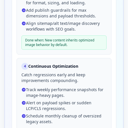
for format, sizing, and loading.
Add publish guardrails for max
dimensions and payload thresholds.
Align sitemap/alt text/image discovery
workflows with SEO goals.
Done when: New content inherits optimized
image behavior by default.
Continuous Optimization
4
Catch regressions early and keep
improvements compounding.
Track weekly performance snapshots for
image-heavy pages.
Alert on payload spikes or sudden
LCP/CLS regressions.
Schedule monthly cleanup of oversized
legacy assets.