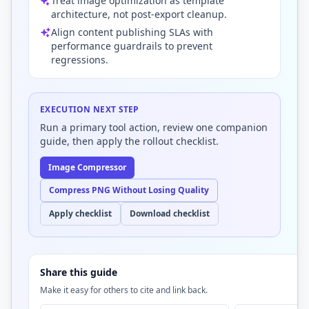
Treat image optimization as template
architecture, not post-export cleanup.
Align content publishing SLAs with
performance guardrails to prevent
regressions.
EXECUTION NEXT STEP
Run a primary tool action, review one companion
guide, then apply the rollout checklist.
Image Compressor
Compress PNG Without Losing Quality
Apply checklist
Download checklist
Share this guide
Make it easy for others to cite and link back.