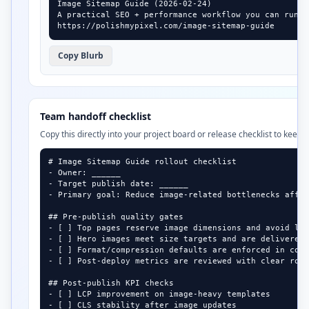
Image Sitemap Guide (2026-02-24)

A practical SEO + performance workflow you can run i
https://polishmypixel.com/image-sitemap-guide
Copy Blurb
Team handoff checklist
Copy this directly into your project board or release checklist to keep 
# Image Sitemap Guide rollout checklist

- Owner: ______

- Target publish date: ______

- Primary goal: Reduce image-related bottlenecks affec
## Pre-publish quality gates

- [ ] Top pages reserve image dimensions and avoid lay
- [ ] Hero images meet size targets and are delivered 
- [ ] Format/compression defaults are enforced in cont
- [ ] Post-deploy metrics are reviewed with clear roll
## Post-publish KPI checks

- [ ] LCP improvement on image-heavy templates

- [ ] CLS stability after image updates
