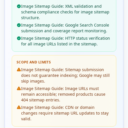
Image Sitemap Guide: XML validation and
schema compliance checks for image sitemap
structure.
Image Sitemap Guide: Google Search Console
submission and coverage report monitoring.
Image Sitemap Guide: HTTP status verification
for all image URLs listed in the sitemap.
SCOPE AND LIMITS
Image Sitemap Guide: Sitemap submission
does not guarantee indexing; Google may still
skip images.
Image Sitemap Guide: Image URLs must
remain accessible; removed products cause
404 sitemap entries.
Image Sitemap Guide: CDN or domain
changes require sitemap URL updates to stay
valid.