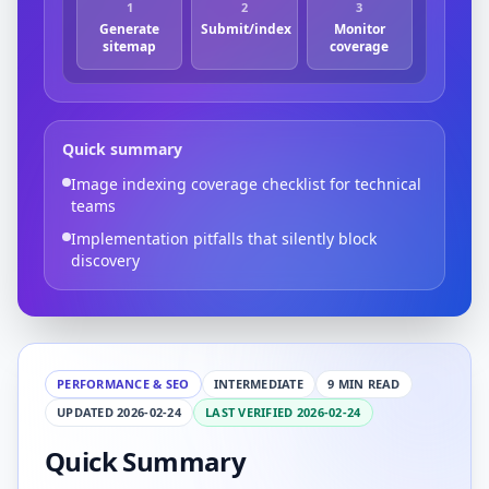
1
2
3
Generate
Submit/index
Monitor
sitemap
coverage
Quick summary
Image indexing coverage checklist for technical
teams
Implementation pitfalls that silently block
discovery
PERFORMANCE & SEO
INTERMEDIATE
9 MIN READ
UPDATED 2026-02-24
LAST VERIFIED 2026-02-24
Quick Summary