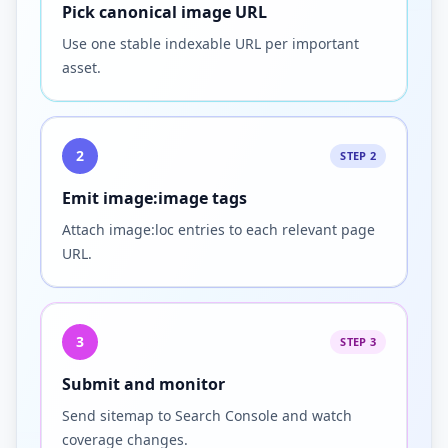
Pick canonical image URL
Use one stable indexable URL per important
asset.
2
STEP 2
Emit image:image tags
Attach image:loc entries to each relevant page
URL.
3
STEP 3
Submit and monitor
Send sitemap to Search Console and watch
coverage changes.