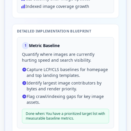
Indexed image coverage growth
DETAILED IMPLEMENTATION BLUEPRINT
Metric Baseline
1
Quantify where images are currently
hurting speed and search visibility.
Capture LCP/CLS baselines for homepage
and top landing templates.
Identify largest image contributors by
bytes and render priority.
Flag crawl/indexing gaps for key image
assets.
Done when: You have a prioritized target list with
measurable baseline metrics.