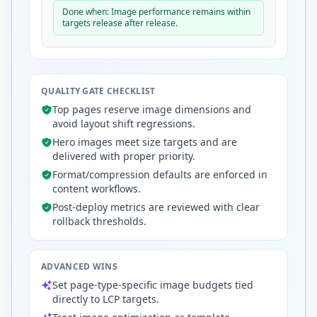
Done when: Image performance remains within
targets release after release.
QUALITY GATE CHECKLIST
Top pages reserve image dimensions and
avoid layout shift regressions.
Hero images meet size targets and are
delivered with proper priority.
Format/compression defaults are enforced in
content workflows.
Post-deploy metrics are reviewed with clear
rollback thresholds.
ADVANCED WINS
Set page-type-specific image budgets tied
directly to LCP targets.