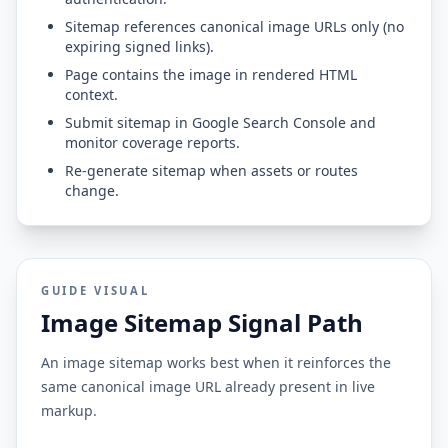
Sitemap references canonical image URLs only (no
expiring signed links).
Page contains the image in rendered HTML
context.
Submit sitemap in Google Search Console and
monitor coverage reports.
Re-generate sitemap when assets or routes
change.
GUIDE VISUAL
Image Sitemap Signal Path
An image sitemap works best when it reinforces the
same canonical image URL already present in live
markup.