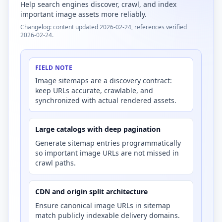
Help search engines discover, crawl, and index
important image assets more reliably.
Changelog: content updated 2026-02-24, references verified
2026-02-24.
FIELD NOTE
Image sitemaps are a discovery contract:
keep URLs accurate, crawlable, and
synchronized with actual rendered assets.
Large catalogs with deep pagination
Generate sitemap entries programmatically
so important image URLs are not missed in
crawl paths.
CDN and origin split architecture
Ensure canonical image URLs in sitemap
match publicly indexable delivery domains.