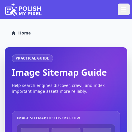
Home
PRACTICAL GUIDE
Image Sitemap Guide
Help search engines discover, crawl, and index
important image assets more reliably.
IMAGE SITEMAP DISCOVERY FLOW