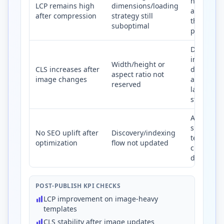
hero asse
LCP remains high
dimensions/loading
and priori
after compression
strategy still
their deli
suboptimal
path.
Declare
intrinsic
Width/height or
CLS increases after
dimensio
aspect ratio not
image changes
and keep
reserved
layout slo
stable.
Align ima
sitemap, a
No SEO uplift after
Discovery/indexing
text, and
optimization
flow not updated
crawlable
delivery 
POST-PUBLISH KPI CHECKS
LCP improvement on image-heavy
templates
CLS stability after image updates