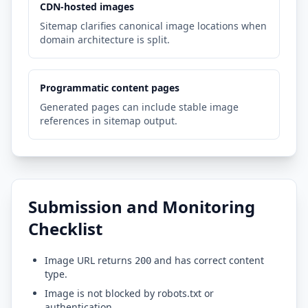
CDN-hosted images
Sitemap clarifies canonical image locations when
domain architecture is split.
Programmatic content pages
Generated pages can include stable image
references in sitemap output.
Submission and Monitoring
Checklist
Image URL returns
and has correct content
200
type.
Image is not blocked by robots.txt or
authentication.