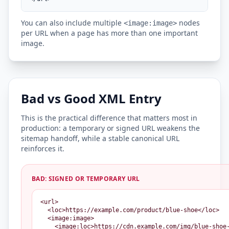
You can also include multiple
nodes
<image:image>
per URL when a page has more than one important
image.
Bad vs Good XML Entry
This is the practical difference that matters most in
production: a temporary or signed URL weakens the
sitemap handoff, while a stable canonical URL
reinforces it.
BAD: SIGNED OR TEMPORARY URL
<url>

  <loc>https://example.com/product/blue-shoe</loc>

  <image:image>

    <image:loc>https://cdn.example.com/img/blue-shoe-