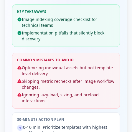
KEY TAKEAWAYS
Image indexing coverage checklist for
technical teams
Implementation pitfalls that silently block
discovery
COMMON MISTAKES TO AVOID
Optimizing individual assets but not template-
level delivery.
Skipping metric rechecks after image workflow
changes.
Ignoring lazy-load, sizing, and preload
interactions.
30-MINUTE ACTION PLAN
0-10 min: Prioritize templates with highest
1