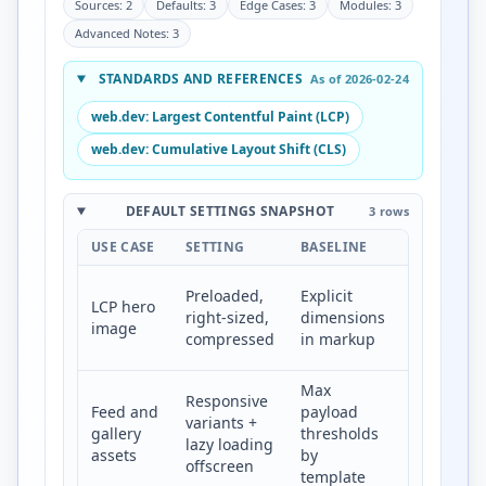
Sources: 2
Defaults: 3
Edge Cases: 3
Modules: 3
Advanced Notes: 3
STANDARDS AND REFERENCES
As of 2026-02-24
web.dev: Largest Contentful Paint (LCP)
web.dev: Cumulative Layout Shift (CLS)
DEFAULT SETTINGS SNAPSHOT
3 rows
USE CASE
SETTING
BASELINE
TARGET
Lower
Preloaded,
Explicit
LCP hero
LCP and
right-sized,
dimensions
image
stable
compressed
in markup
render
Max
Lower
Responsive
Feed and
payload
transfer
variants +
gallery
thresholds
and
lazy loading
assets
by
smoother
offscreen
template
scroll