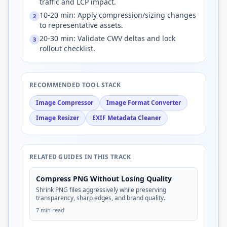
traffic and LCP impact.
10-20 min: Apply compression/sizing changes
2
to representative assets.
20-30 min: Validate CWV deltas and lock
3
rollout checklist.
RECOMMENDED TOOL STACK
Image Compressor
Image Format Converter
Image Resizer
EXIF Metadata Cleaner
RELATED GUIDES IN THIS TRACK
Compress PNG Without Losing Quality
Shrink PNG files aggressively while preserving
transparency, sharp edges, and brand quality.
7 min read