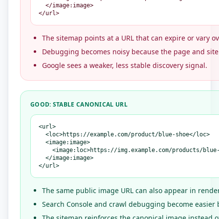
  </image:image>

</url>
The sitemap points at a URL that can expire or vary ov
Debugging becomes noisy because the page and site
Google sees a weaker, less stable discovery signal.
GOOD: STABLE CANONICAL URL
<url>

  <loc>https://example.com/product/blue-shoe</loc>

  <image:image>

    <image:loc>https://img.example.com/products/blue-
  </image:image>

</url>
The same public image URL can also appear in rende
Search Console and crawl debugging become easier be
The sitemap reinforces the canonical image instead of