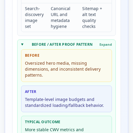
Search-
Canonical
Sitemap +
Higher
discovery
URL and
alt text
indexable
image
metadata
quality
image
set
hygiene
checks
coverage
BEFORE / AFTER PROOF PATTERN
Expand
BEFORE
Oversized hero media, missing
dimensions, and inconsistent delivery
patterns.
AFTER
Template-level image budgets and
standardized loading/fallback behavior.
TYPICAL OUTCOME
More stable CWV metrics and