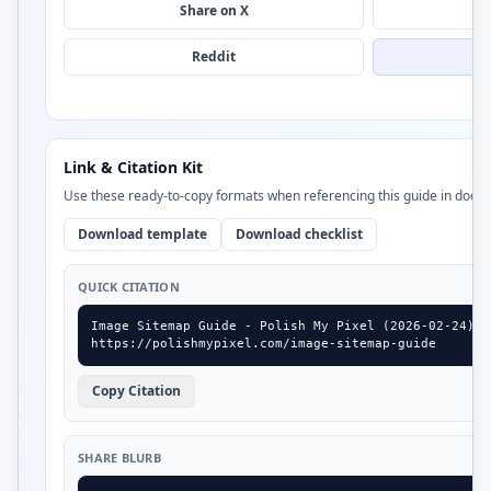
Share on X
Reddit
Link & Citation Kit
Use these ready-to-copy formats when referencing this guide in docs,
Download template
Download checklist
QUICK CITATION
Image Sitemap Guide - Polish My Pixel (2026-02-24)

https://polishmypixel.com/image-sitemap-guide
Copy Citation
SHARE BLURB