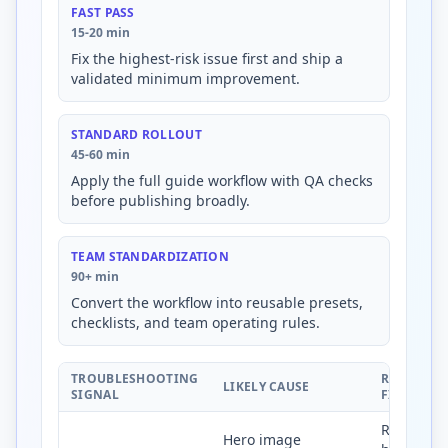
FAST PASS
15-20 min
Fix the highest-risk issue first and ship a
validated minimum improvement.
STANDARD ROLLOUT
45-60 min
Apply the full guide workflow with QA checks
before publishing broadly.
TEAM STANDARDIZATION
90+ min
Convert the workflow into reusable presets,
checklists, and team operating rules.
TROUBLESHOOTING
RECOMME
LIKELY CAUSE
SIGNAL
FIX
Right-size
Hero image