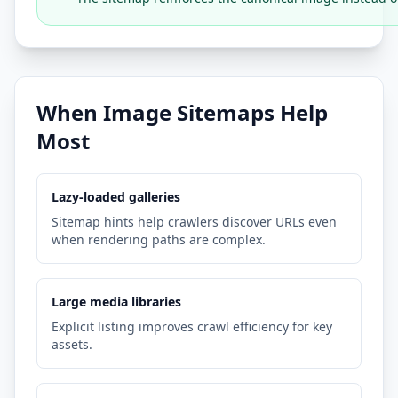
When Image Sitemaps Help
Most
Lazy-loaded galleries
Sitemap hints help crawlers discover URLs even
when rendering paths are complex.
Large media libraries
Explicit listing improves crawl efficiency for key
assets.