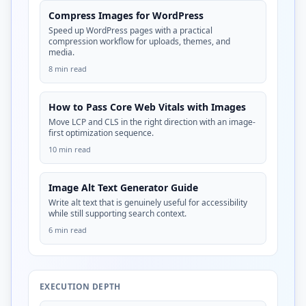
Compress Images for WordPress
Speed up WordPress pages with a practical
compression workflow for uploads, themes, and
media.
8 min read
How to Pass Core Web Vitals with Images
Move LCP and CLS in the right direction with an image-
first optimization sequence.
10 min read
Image Alt Text Generator Guide
Write alt text that is genuinely useful for accessibility
while still supporting search context.
6 min read
EXECUTION DEPTH