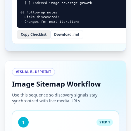
- [ ] Indexed image coverage growth

## Follow-up notes

- Risks discovered:

- Changes for next iteration:
Copy Checklist
Download .md
VISUAL BLUEPRINT
Image Sitemap Workflow
Use this sequence so discovery signals stay
synchronized with live media URLs.
1
STEP 1