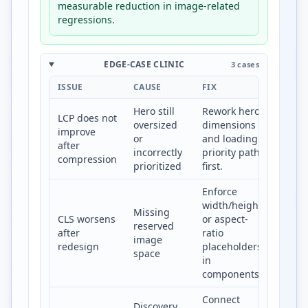
measurable reduction in image-related
regressions.
EDGE-CASE CLINIC
3 cases
ISSUE
CAUSE
FIX
Hero still
Rework hero
LCP does not
oversized
dimensions
improve
or
and loading
after
incorrectly
priority path
compression
prioritized
first.
Enforce
width/height
Missing
CLS worsens
or aspect-
reserved
after
ratio
image
redesign
placeholders
space
in
components.
Connect
Discovery