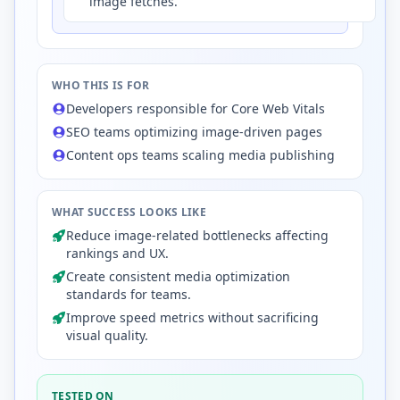
image fetches.
WHO THIS IS FOR
Developers responsible for Core Web Vitals
SEO teams optimizing image-driven pages
Content ops teams scaling media publishing
WHAT SUCCESS LOOKS LIKE
Reduce image-related bottlenecks affecting
rankings and UX.
Create consistent media optimization
standards for teams.
Improve speed metrics without sacrificing
visual quality.
TESTED ON