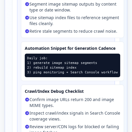
Segment image sitemap outputs by content
type or date window.
Use sitemap index files to reference segment
files cleanly.
Retire stale segments to reduce crawl noise.
Automation Snippet for Generation Cadence
Daily job:

1) generate image sitemap segments

2) rebuild sitemap index

3) ping monitoring + Search Console workflow
Crawl/Index Debug Checklist
Confirm image URLs return 200 and image
MIME types.
Inspect crawl/index signals in Search Console
coverage views.
Review server/CDN logs for blocked or failing