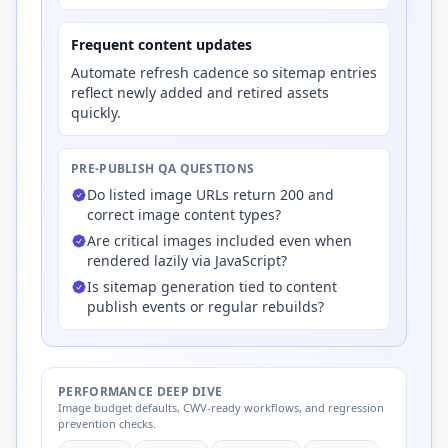
Frequent content updates
Automate refresh cadence so sitemap entries
reflect newly added and retired assets
quickly.
PRE-PUBLISH QA QUESTIONS
Do listed image URLs return 200 and
correct image content types?
Are critical images included even when
rendered lazily via JavaScript?
Is sitemap generation tied to content
publish events or regular rebuilds?
PERFORMANCE DEEP DIVE
Image budget defaults, CWV-ready workflows, and regression
prevention checks.