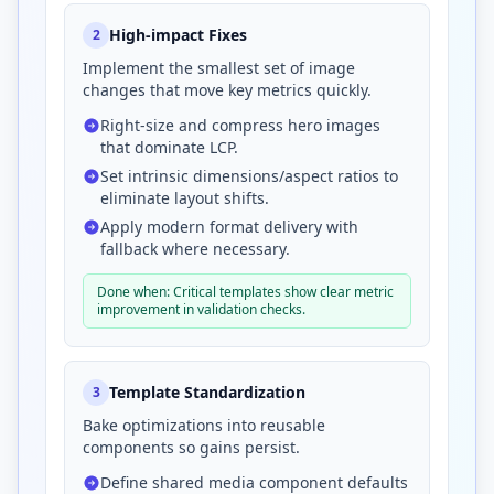
High-impact Fixes
2
Implement the smallest set of image
changes that move key metrics quickly.
Right-size and compress hero images
that dominate LCP.
Set intrinsic dimensions/aspect ratios to
eliminate layout shifts.
Apply modern format delivery with
fallback where necessary.
Done when: Critical templates show clear metric
improvement in validation checks.
Template Standardization
3
Bake optimizations into reusable
components so gains persist.
Define shared media component defaults