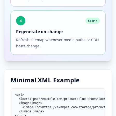
4
STEP 4
Regenerate on change
Refresh sitemap whenever media paths or CDN
hosts change.
Minimal XML Example
<url>

  <loc>https://example.com/product/blue-shoe</loc>

  <image:image>

    <image:loc>https://example.com/storage/products/blue
  </image:image>

</url>