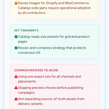
Resize Images for Shopify and WooCommerce:
Catalog-wide gains require operational adoption
by all contributors.
KEY TAKEAWAYS
Catalog-ready size presets for grid and product
pages
Resize-and-compress strategy that protects
conversion UX
COMMON MISTAKES TO AVOID
Using one export size for all channels and
placements.
Skipping preview checks before publishing
campaigns.
Not separating source-of-truth assets from
delivery variants.