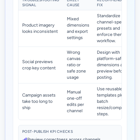
TROUBLESHOOTING
LIKELY
RECOMMENDED
SIGNAL
CAUSE
FIX
Standardize
Mixed
channel-specific
Product imagery
dimensions
presets and
looks inconsistent
and export
enforce them in
settings
workflow.
Wrong
Design with
canvas
platform-safe
Social previews
ratio or
dimensions and
crop key content
safe zone
preview before
usage
posting.
Use reusable
Manual
Campaign assets
templates plus
one-off
take too long to
batch
edits per
ship
resize/compress
channel
steps.
POST-PUBLISH KPI CHECKS
Preview correctness across channels