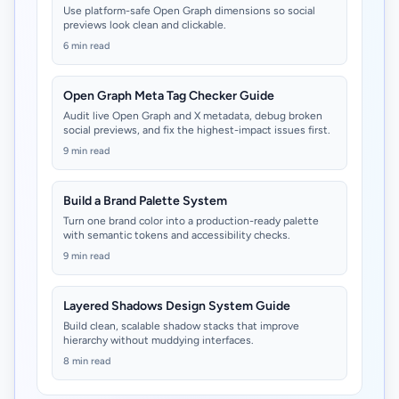
Use platform-safe Open Graph dimensions so social
previews look clean and clickable.
6 min read
Open Graph Meta Tag Checker Guide
Audit live Open Graph and X metadata, debug broken
social previews, and fix the highest-impact issues first.
9 min read
Build a Brand Palette System
Turn one brand color into a production-ready palette
with semantic tokens and accessibility checks.
9 min read
Layered Shadows Design System Guide
Build clean, scalable shadow stacks that improve
hierarchy without muddying interfaces.
8 min read