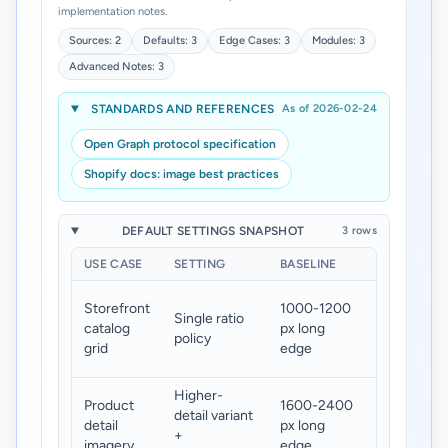
implementation notes.
Sources: 2
Defaults: 3
Edge Cases: 3
Modules: 3
Advanced Notes: 3
STANDARDS AND REFERENCES
As of 2026-02-24
Open Graph protocol specification
Shopify docs: image best practices
DEFAULT SETTINGS SNAPSHOT
3 rows
USE CASE
SETTING
BASELINE
TARGET
Stable
Storefront
1000-1200
Single ratio
card layou
catalog
px long
policy
and faster
grid
edge
loads
Higher-
Clear
Product
1600-2400
detail variant
zoom
detail
px long
+
without
imagery
edge