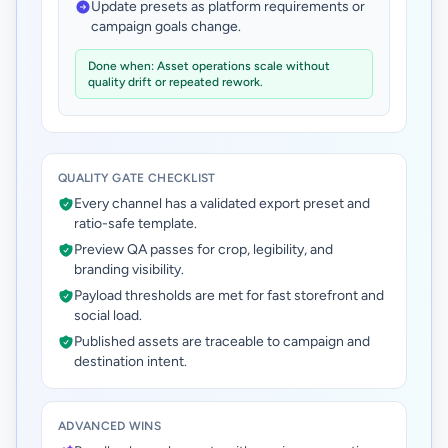
Update presets as platform requirements or
campaign goals change.
Done when: Asset operations scale without
quality drift or repeated rework.
QUALITY GATE CHECKLIST
Every channel has a validated export preset and
ratio-safe template.
Preview QA passes for crop, legibility, and
branding visibility.
Payload thresholds are met for fast storefront and
social load.
Published assets are traceable to campaign and
destination intent.
ADVANCED WINS