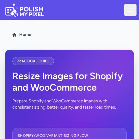
Home
PRACTICAL GUIDE
Resize Images for Shopify
and WooCommerce
Prepare Shopify and WooCommerce images with
consistent sizing, better quality, and faster load times.
SHOPIFY/WOO VARIANT SIZING FLOW