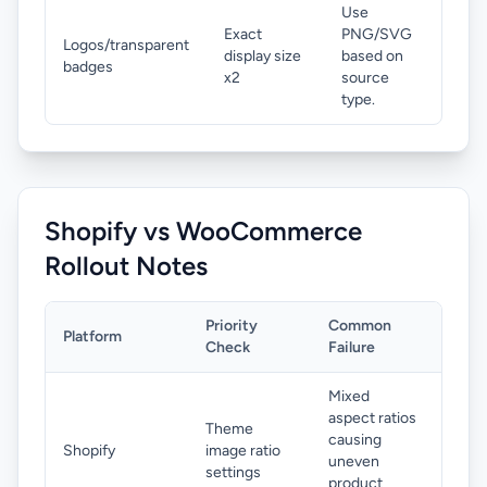
Use
Exact
PNG/SVG
Logos/transparent
display size
based on
badges
x2
source
type.
Shopify vs WooCommerce
Rollout Notes
Priority
Common
Platform
Fix
Check
Failure
Mixed
Use 
aspect ratios
Theme
catal
causing
Shopify
image ratio
and 
uneven
settings
expo
product