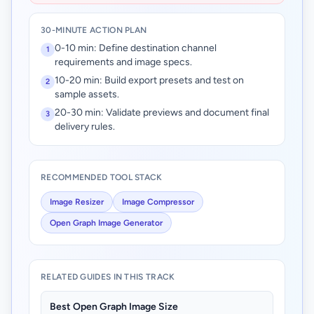
30-MINUTE ACTION PLAN
0-10 min: Define destination channel
1
requirements and image specs.
10-20 min: Build export presets and test on
2
sample assets.
20-30 min: Validate previews and document final
3
delivery rules.
RECOMMENDED TOOL STACK
Image Resizer
Image Compressor
Open Graph Image Generator
RELATED GUIDES IN THIS TRACK
Best Open Graph Image Size