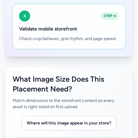
4
STEP 4
Validate mobile storefront
Check crop behavior, grid rhythm, and page speed.
What Image Size Does This
Placement Need?
Match dimensions to the storefront context so every
asset is right-sized on first upload.
Where will this image appear in your store?