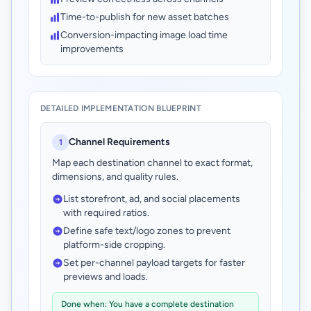
Time-to-publish for new asset batches
Conversion-impacting image load time
improvements
DETAILED IMPLEMENTATION BLUEPRINT
Channel Requirements
1
Map each destination channel to exact format,
dimensions, and quality rules.
List storefront, ad, and social placements
with required ratios.
Define safe text/logo zones to prevent
platform-side cropping.
Set per-channel payload targets for faster
previews and loads.
Done when: You have a complete destination