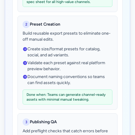
spec sheet for all high-value channels.
Preset Creation
2
Build reusable export presets to eliminate one-
off manual edits.
Create size/format presets for catalog,
social, and ad variants.
Validate each preset against real platform
preview behavior.
Document naming conventions so teams
can find assets quickly.
Done when: Teams can generate channel-ready
assets with minimal manual tweaking.
Publishing QA
3
Add preflight checks that catch errors before