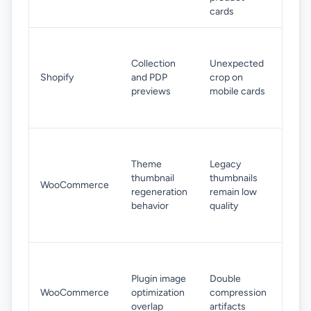
sets 
cards
Mov
subj
Collection
Unexpected
towa
Shopify
and PDP
crop on
cent
previews
mobile cards
area
expo
Rege
thum
Theme
Legacy
after
thumbnail
thumbnails
WooCommerce
chan
regeneration
remain low
sour
behavior
quality
imag
stan
Disa
over
Plugin image
Double
comp
WooCommerce
optimization
compression
pass
overlap
artifacts