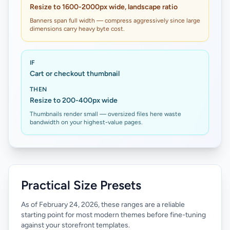
Resize to 1600-2000px wide, landscape ratio
Banners span full width — compress aggressively since large
dimensions carry heavy byte cost.
IF
Cart or checkout thumbnail
THEN
Resize to 200-400px wide
Thumbnails render small — oversized files here waste
bandwidth on your highest-value pages.
Practical Size Presets
As of February 24, 2026, these ranges are a reliable
starting point for most modern themes before fine-tuning
against your storefront templates.