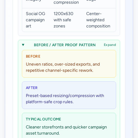
compression
bloat
Social OG
1200x630
Center-
Consisten
campaign
with safe
weighted
preview
art
zones
composition
fidelity
BEFORE / AFTER PROOF PATTERN
Expand
BEFORE
Uneven ratios, over-sized exports, and
repetitive channel-specific rework.
AFTER
Preset-based resizing/compression with
platform-safe crop rules.
TYPICAL OUTCOME
Cleaner storefronts and quicker campaign
asset turnaround.