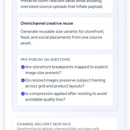
Preserve zoom-relevant detail while avoiding
oversized source uploads that inflate payload.
Omnichannel creative reuse
Generate reusable size variants for storefront,
feed, and social placements from one source
asset.
PRE-PUBLISH QA QUESTIONS
Are storefront breakpoints mapped to explicit
image size presets?
Do resized images preserve subject framing
across grid and product layouts?
Is compression applied after resizing to avoid
avoidable quality loss?
CHANNEL DELIVERY DEEP DIVE
Storefront/social defaults, channel pitfalls, and share-safe