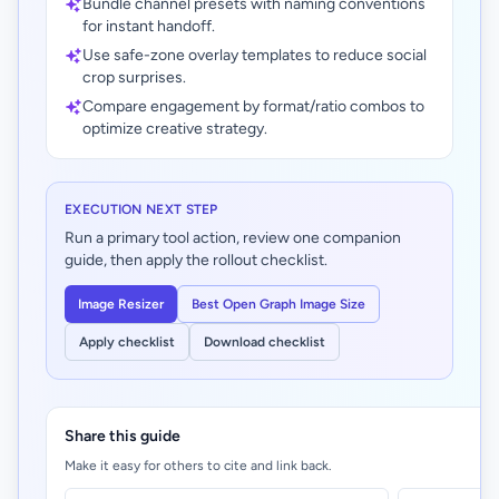
Bundle channel presets with naming conventions
for instant handoff.
Use safe-zone overlay templates to reduce social
crop surprises.
Compare engagement by format/ratio combos to
optimize creative strategy.
EXECUTION NEXT STEP
Run a primary tool action, review one companion
guide, then apply the rollout checklist.
Image Resizer
Best Open Graph Image Size
Apply checklist
Download checklist
Share this guide
Make it easy for others to cite and link back.