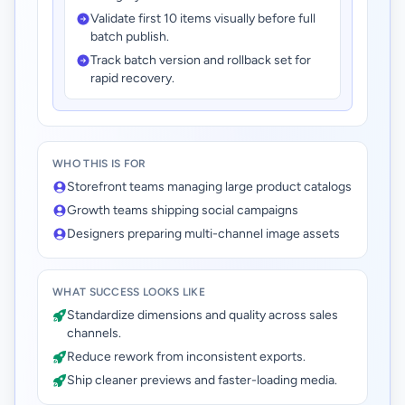
Validate first 10 items visually before full
batch publish.
Track batch version and rollback set for
rapid recovery.
WHO THIS IS FOR
Storefront teams managing large product catalogs
Growth teams shipping social campaigns
Designers preparing multi-channel image assets
WHAT SUCCESS LOOKS LIKE
Standardize dimensions and quality across sales
channels.
Reduce rework from inconsistent exports.
Ship cleaner previews and faster-loading media.