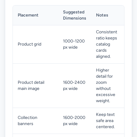
Suggested
Placement
Notes
Dimensions
Consistent
ratio keeps
1000-1200
Product grid
catalog
px wide
cards
aligned.
Higher
detail for
Product detail
1600-2400
zoom
main image
px wide
without
excessive
weight.
Keep text
Collection
1600-2000
safe area
banners
px wide
centered.