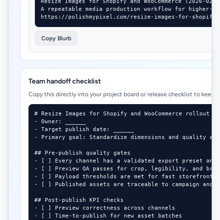
Resize Images for Shopify and WooCommerce (2026-02-24
A repeatable media production workflow for higher-co
https://polishmypixel.com/resize-images-for-shopify-
Copy Blurb
Team handoff checklist
Copy this directly into your project board or release checklist to keep 
# Resize Images for Shopify and WooCommerce rollout ch
- Owner: ______

- Target publish date: ______

- Primary goal: Standardize dimensions and quality acr
## Pre-publish quality gates

- [ ] Every channel has a validated export preset and 
- [ ] Preview QA passes for crop, legibility, and bran
- [ ] Payload thresholds are met for fast storefront a
- [ ] Published assets are traceable to campaign and d
## Post-publish KPI checks

- [ ] Preview correctness across channels

- [ ] Time-to-publish for new asset batches
