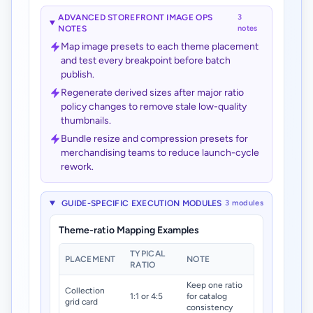
ADVANCED STOREFRONT IMAGE OPS
3
NOTES
notes
Map image presets to each theme placement
and test every breakpoint before batch
publish.
Regenerate derived sizes after major ratio
policy changes to remove stale low-quality
thumbnails.
Bundle resize and compression presets for
merchandising teams to reduce launch-cycle
rework.
GUIDE-SPECIFIC EXECUTION MODULES
3 modules
Theme-ratio Mapping Examples
TYPICAL
PLACEMENT
NOTE
RATIO
Keep one ratio
Collection
1:1 or 4:5
for catalog
grid card
consistency