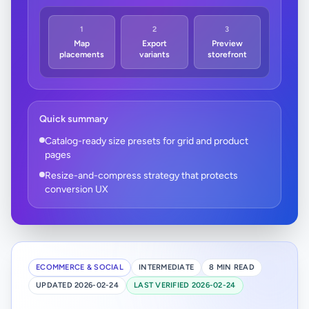
1
2
3
Map
Export
Preview
placements
variants
storefront
Quick summary
Catalog-ready size presets for grid and product
pages
Resize-and-compress strategy that protects
conversion UX
ECOMMERCE & SOCIAL
INTERMEDIATE
8 MIN READ
UPDATED 2026-02-24
LAST VERIFIED 2026-02-24