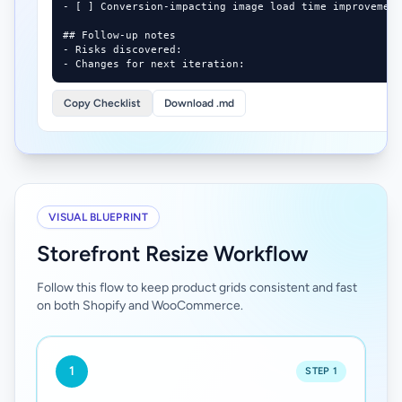
- [ ] Conversion-impacting image load time improvement
## Follow-up notes

- Risks discovered:

- Changes for next iteration:
Copy Checklist
Download .md
VISUAL BLUEPRINT
Storefront Resize Workflow
Follow this flow to keep product grids consistent and fast
on both Shopify and WooCommerce.
1
STEP 1