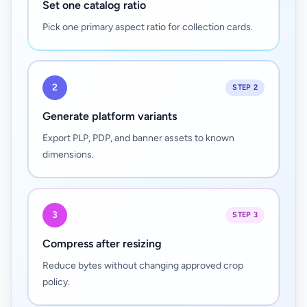
Set one catalog ratio
Pick one primary aspect ratio for collection cards.
2
STEP 2
Generate platform variants
Export PLP, PDP, and banner assets to known
dimensions.
3
STEP 3
Compress after resizing
Reduce bytes without changing approved crop
policy.