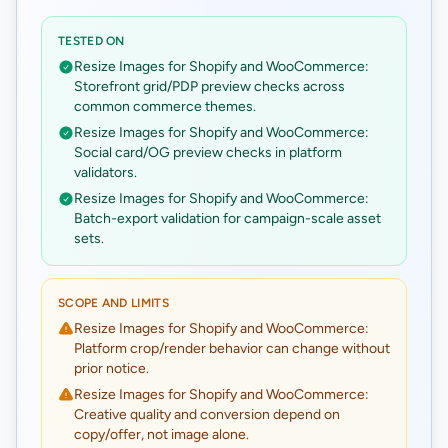
TESTED ON
Resize Images for Shopify and WooCommerce:
Storefront grid/PDP preview checks across
common commerce themes.
Resize Images for Shopify and WooCommerce:
Social card/OG preview checks in platform
validators.
Resize Images for Shopify and WooCommerce:
Batch-export validation for campaign-scale asset
sets.
SCOPE AND LIMITS
Resize Images for Shopify and WooCommerce:
Platform crop/render behavior can change without
prior notice.
Resize Images for Shopify and WooCommerce:
Creative quality and conversion depend on
copy/offer, not image alone.