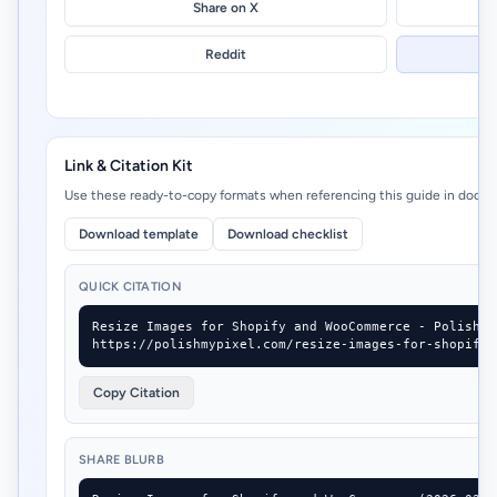
Share on X
Reddit
Link & Citation Kit
Use these ready-to-copy formats when referencing this guide in docs, 
Download template
Download checklist
QUICK CITATION
Resize Images for Shopify and WooCommerce - Polish M
https://polishmypixel.com/resize-images-for-shopify-
Copy Citation
SHARE BLURB