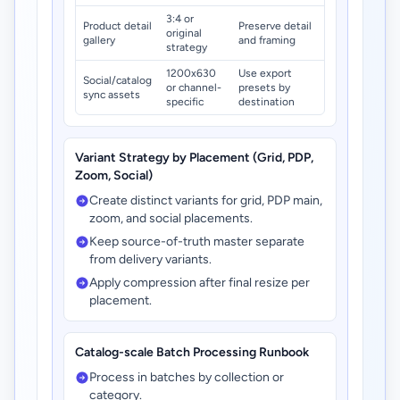
3:4 or
Product detail
Preserve detail
original
gallery
and framing
strategy
1200x630
Use export
Social/catalog
or channel-
presets by
sync assets
specific
destination
Variant Strategy by Placement (Grid, PDP,
Zoom, Social)
Create distinct variants for grid, PDP main,
zoom, and social placements.
Keep source-of-truth master separate
from delivery variants.
Apply compression after final resize per
placement.
Catalog-scale Batch Processing Runbook
Process in batches by collection or
category.