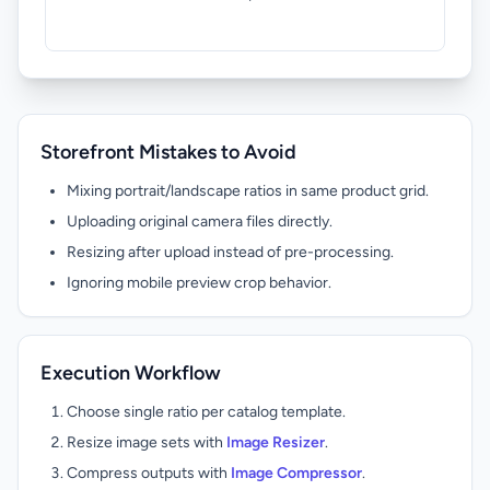
keep
owne
Storefront Mistakes to Avoid
Mixing portrait/landscape ratios in same product grid.
Uploading original camera files directly.
Resizing after upload instead of pre-processing.
Ignoring mobile preview crop behavior.
Execution Workflow
Choose single ratio per catalog template.
Resize image sets with
Image Resizer
.
Compress outputs with
Image Compressor
.