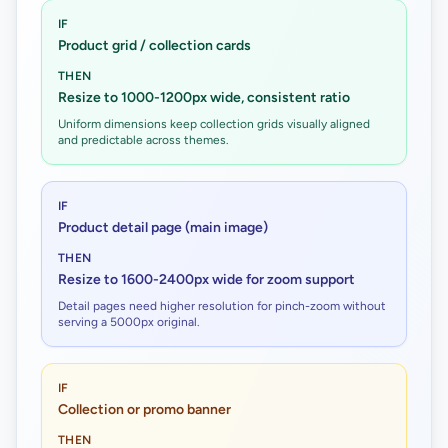
IF
Product grid / collection cards
THEN
Resize to 1000-1200px wide, consistent ratio
Uniform dimensions keep collection grids visually aligned
and predictable across themes.
IF
Product detail page (main image)
THEN
Resize to 1600-2400px wide for zoom support
Detail pages need higher resolution for pinch-zoom without
serving a 5000px original.
IF
Collection or promo banner
THEN