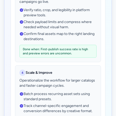
campaigns go live.
Verify ratio, crop, and legibility in platform
preview tools.
Check payload limits and compress where
needed without visual harm.
Confirm final assets map to the right landing
destinations.
Done when: First-publish success rate is high
and preview errors are uncommon.
Scale & Improve
4
Operationalize the workflow for larger catalogs
and faster campaign cycles.
Batch process recurring asset sets using
standard presets.
Track channel-specific engagement and
conversion differences by creative format.