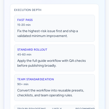
EXECUTION DEPTH
FAST PASS
15-20 min
Fix the highest-risk issue first and ship a
validated minimum improvement.
STANDARD ROLLOUT
45-60 min
Apply the full guide workflow with QA checks
before publishing broadly.
TEAM STANDARDIZATION
90+ min
Convert the workflow into reusable presets,
checklists, and team operating rules.