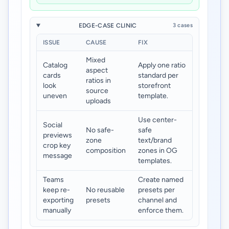
EDGE-CASE CLINIC
3 cases
ISSUE
CAUSE
FIX
Mixed
Catalog
Apply one ratio
aspect
cards
standard per
ratios in
look
storefront
source
uneven
template.
uploads
Use center-
Social
No safe-
safe
previews
zone
text/brand
crop key
composition
zones in OG
message
templates.
Teams
Create named
keep re-
No reusable
presets per
exporting
presets
channel and
manually
enforce them.