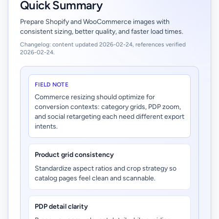
Quick Summary
Prepare Shopify and WooCommerce images with
consistent sizing, better quality, and faster load times.
Changelog: content updated 2026-02-24, references verified
2026-02-24.
FIELD NOTE
Commerce resizing should optimize for
conversion contexts: category grids, PDP zoom,
and social retargeting each need different export
intents.
Product grid consistency
Standardize aspect ratios and crop strategy so
catalog pages feel clean and scannable.
PDP detail clarity