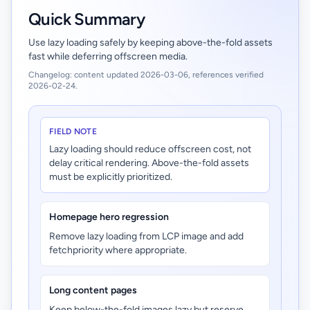
Quick Summary
Use lazy loading safely by keeping above-the-fold assets
fast while deferring offscreen media.
Changelog: content updated 2026-03-06, references verified
2026-02-24.
FIELD NOTE
Lazy loading should reduce offscreen cost, not
delay critical rendering. Above-the-fold assets
must be explicitly prioritized.
Homepage hero regression
Remove lazy loading from LCP image and add
fetchpriority where appropriate.
Long content pages
Keep below-the-fold images lazy but reserve