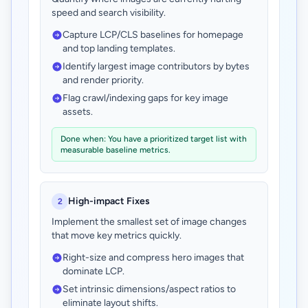
speed and search visibility.
Capture LCP/CLS baselines for homepage
and top landing templates.
Identify largest image contributors by bytes
and render priority.
Flag crawl/indexing gaps for key image
assets.
Done when: You have a prioritized target list with
measurable baseline metrics.
High-impact Fixes
2
Implement the smallest set of image changes
that move key metrics quickly.
Right-size and compress hero images that
dominate LCP.
Set intrinsic dimensions/aspect ratios to
eliminate layout shifts.