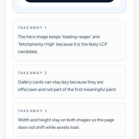
TAKEAWAY 1
The hero image keeps `loading=eager` and
`fetchpriority=high` because it is the likely LCP
candidate.
TAKEAWAY 2
Gallery cards can stay lazy because they are
offscreen and not part of the first meaningful paint.
TAKEAWAY 3
Width and height stay on both images so the page
does not shift while assets load.