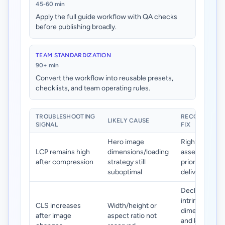
45-60 min
Apply the full guide workflow with QA checks
before publishing broadly.
TEAM STANDARDIZATION
90+ min
Convert the workflow into reusable presets,
checklists, and team operating rules.
TROUBLESHOOTING
RECOMMENDE
LIKELY CAUSE
SIGNAL
FIX
Hero image
Right-size he
LCP remains high
dimensions/loading
assets and
after compression
strategy still
prioritize their
suboptimal
delivery path.
Declare
intrinsic
CLS increases
Width/height or
dimensions
after image
aspect ratio not
and keep