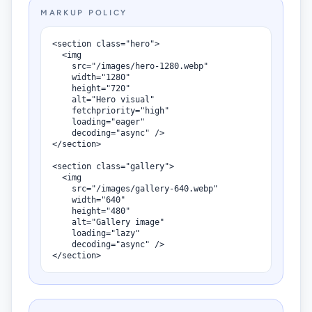
MARKUP POLICY
<section class="hero">

  <img

    src="/images/hero-1280.webp"

    width="1280"

    height="720"

    alt="Hero visual"

    fetchpriority="high"

    loading="eager"

    decoding="async" />

</section>

<section class="gallery">

  <img

    src="/images/gallery-640.webp"

    width="640"

    height="480"

    alt="Gallery image"

    loading="lazy"

    decoding="async" />

</section>