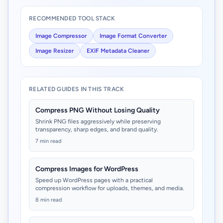
RECOMMENDED TOOL STACK
Image Compressor
Image Format Converter
Image Resizer
EXIF Metadata Cleaner
RELATED GUIDES IN THIS TRACK
Compress PNG Without Losing Quality
Shrink PNG files aggressively while preserving
transparency, sharp edges, and brand quality.
7 min read
Compress Images for WordPress
Speed up WordPress pages with a practical
compression workflow for uploads, themes, and media.
8 min read