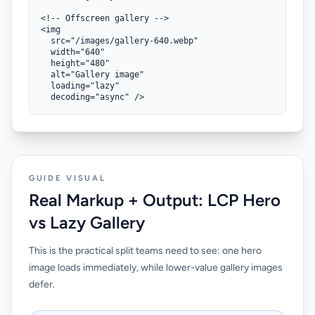
<!-- Offscreen gallery -->

<img

  src="/images/gallery-640.webp"

  width="640"

  height="480"

  alt="Gallery image"

  loading="lazy"

  decoding="async" />
GUIDE VISUAL
Real Markup + Output: LCP Hero
vs Lazy Gallery
This is the practical split teams need to see: one hero
image loads immediately, while lower-value gallery images
defer.