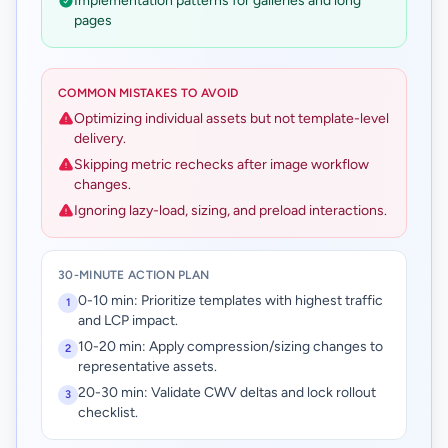
Implementation patterns for galleries and long
pages
COMMON MISTAKES TO AVOID
Optimizing individual assets but not template-level
delivery.
Skipping metric rechecks after image workflow
changes.
Ignoring lazy-load, sizing, and preload interactions.
30-MINUTE ACTION PLAN
0-10 min: Prioritize templates with highest traffic
1
and LCP impact.
10-20 min: Apply compression/sizing changes to
2
representative assets.
20-30 min: Validate CWV deltas and lock rollout
3
checklist.