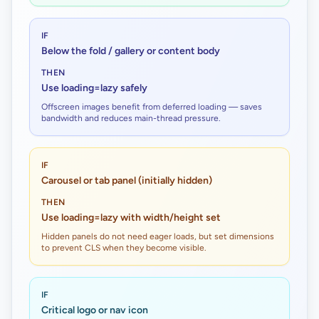
IF
Below the fold / gallery or content body
THEN
Use loading=lazy safely
Offscreen images benefit from deferred loading — saves
bandwidth and reduces main-thread pressure.
IF
Carousel or tab panel (initially hidden)
THEN
Use loading=lazy with width/height set
Hidden panels do not need eager loads, but set dimensions
to prevent CLS when they become visible.
IF
Critical logo or nav icon