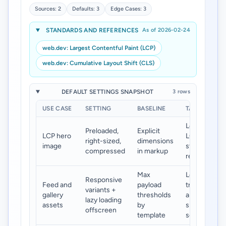
Sources: 2
Defaults: 3
Edge Cases: 3
STANDARDS AND REFERENCES
As of 2026-02-24
web.dev: Largest Contentful Paint (LCP)
web.dev: Cumulative Layout Shift (CLS)
DEFAULT SETTINGS SNAPSHOT
3 rows
USE CASE
SETTING
BASELINE
TARGET
Lower
Preloaded,
Explicit
LCP hero
LCP and
right-sized,
dimensions
image
stable
compressed
in markup
render
Max
Lower
Responsive
Feed and
payload
transfer
variants +
gallery
thresholds
and
lazy loading
assets
by
smoother
offscreen
template
scroll