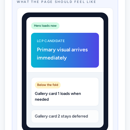
WHAT THE PAGE SHOULD FEEL LIKE
Hero loads now
LCP CANDIDATE
Primary visual arrives
immediately
Below the fold
Gallery card 1 loads when
needed
Gallery card 2 stays deferred