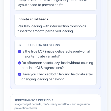
layout space to prevent shifts.
Infinite scroll feeds
Pair lazy loading with intersection thresholds
tuned for smooth perceived loading.
PRE-PUBLISH QA QUESTIONS
Is the true LCP image delivered eagerly on all
major template variants?
Do offscreen assets lazy-load without causing
pop-in or CLS regressions?
Have you checked both lab and field data after
changing loading behavior?
PERFORMANCE DEEP DIVE
Image budget defaults, CWV-ready workflows, and regression
prevention checks.