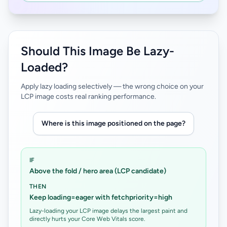
Should This Image Be Lazy-
Loaded?
Apply lazy loading selectively — the wrong choice on your
LCP image costs real ranking performance.
Where is this image positioned on the page?
IF
Above the fold / hero area (LCP candidate)
THEN
Keep loading=eager with fetchpriority=high
Lazy-loading your LCP image delays the largest paint and
directly hurts your Core Web Vitals score.