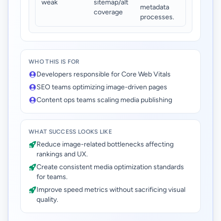
weak
sitemap/alt
metadata
coverage
processes.
WHO THIS IS FOR
Developers responsible for Core Web Vitals
SEO teams optimizing image-driven pages
Content ops teams scaling media publishing
WHAT SUCCESS LOOKS LIKE
Reduce image-related bottlenecks affecting
rankings and UX.
Create consistent media optimization standards
for teams.
Improve speed metrics without sacrificing visual
quality.