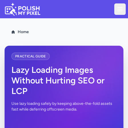
Home
PRACTICAL GUIDE
Lazy Loading Images
Without Hurting SEO or
LCP
Use lazy loading safely by keeping above-the-fold assets
fast while deferring offscreen media.