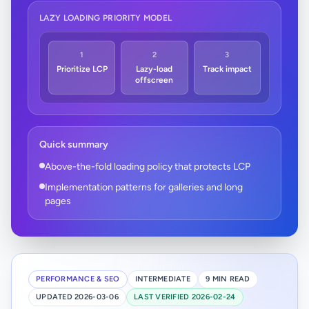
LAZY LOADING PRIORITY MODEL
1
2
3
Prioritize LCP
Lazy-load
Track impact
offscreen
Quick summary
Above-the-fold loading policy that protects LCP
Implementation patterns for galleries and long
pages
PERFORMANCE & SEO
INTERMEDIATE
9 MIN READ
UPDATED 2026-03-06
LAST VERIFIED 2026-02-24