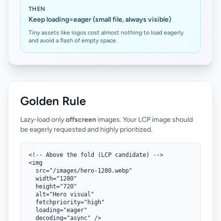
THEN
Keep loading=eager (small file, always visible)
Tiny assets like logos cost almost nothing to load eagerly
and avoid a flash of empty space.
Golden Rule
Lazy-load only
offscreen
images. Your LCP image should
be eagerly requested and highly prioritized.
<!-- Above the fold (LCP candidate) -->

<img

  src="/images/hero-1280.webp"

  width="1280"

  height="720"

  alt="Hero visual"

  fetchpriority="high"

  loading="eager"

  decoding="async" />
