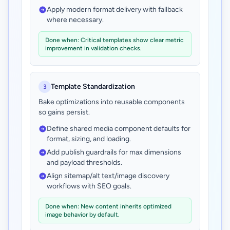
Apply modern format delivery with fallback
where necessary.
Done when: Critical templates show clear metric
improvement in validation checks.
Template Standardization
3
Bake optimizations into reusable components
so gains persist.
Define shared media component defaults for
format, sizing, and loading.
Add publish guardrails for max dimensions
and payload thresholds.
Align sitemap/alt text/image discovery
workflows with SEO goals.
Done when: New content inherits optimized
image behavior by default.