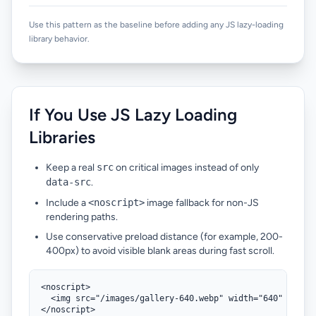
Use this pattern as the baseline before adding any JS lazy-loading
library behavior.
If You Use JS Lazy Loading
Libraries
Keep a real
src
on critical images instead of only
data-src
.
Include a
<noscript>
image fallback for non-JS
rendering paths.
Use conservative preload distance (for example, 200-
400px) to avoid visible blank areas during fast scroll.
<noscript>

  <img src="/images/gallery-640.webp" width="640" height
</noscript>