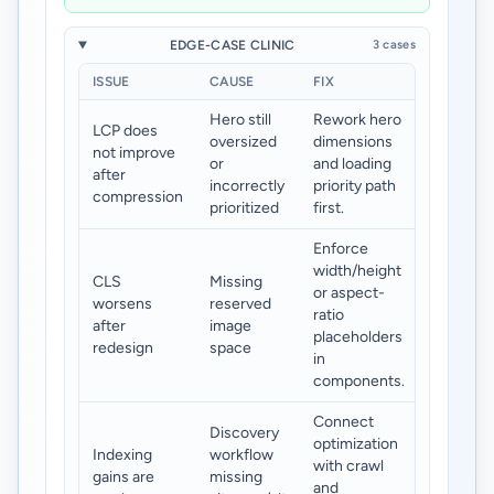
EDGE-CASE CLINIC
3 cases
ISSUE
CAUSE
FIX
Hero still
Rework hero
LCP does
oversized
dimensions
not improve
or
and loading
after
incorrectly
priority path
compression
prioritized
first.
Enforce
width/height
CLS
Missing
or aspect-
worsens
reserved
ratio
after
image
placeholders
redesign
space
in
components.
Connect
Discovery
optimization
Indexing
workflow
with crawl
gains are
missing
and