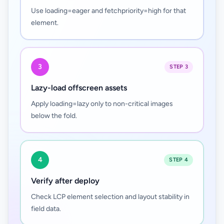
Use loading=eager and fetchpriority=high for that
element.
3
STEP 3
Lazy-load offscreen assets
Apply loading=lazy only to non-critical images
below the fold.
4
STEP 4
Verify after deploy
Check LCP element selection and layout stability in
field data.