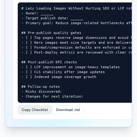
# Lazy Loading Images Without Hurting SEO or LCP rollo
- Owner: ______

- Target publish date: ______

- Primary goal: Reduce image-related bottlenecks affec
## Pre-publish quality gates

- [ ] Top pages reserve image dimensions and avoid lay
- [ ] Hero images meet size targets and are delivered 
- [ ] Format/compression defaults are enforced in cont
- [ ] Post-deploy metrics are reviewed with clear roll
## Post-publish KPI checks

- [ ] LCP improvement on image-heavy templates

- [ ] CLS stability after image updates

- [ ] Indexed image coverage growth

## Follow-up notes

- Risks discovered:

- Changes for next iteration:
Copy Checklist
Download .md