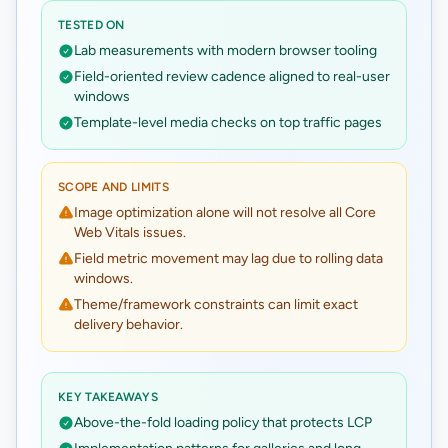
TESTED ON
Lab measurements with modern browser tooling
Field-oriented review cadence aligned to real-user
windows
Template-level media checks on top traffic pages
SCOPE AND LIMITS
Image optimization alone will not resolve all Core
Web Vitals issues.
Field metric movement may lag due to rolling data
windows.
Theme/framework constraints can limit exact
delivery behavior.
KEY TAKEAWAYS
Above-the-fold loading policy that protects LCP