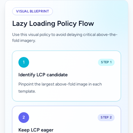
VISUAL BLUEPRINT
Lazy Loading Policy Flow
Use this visual policy to avoid delaying critical above-the-
fold imagery.
1
STEP 1
Identify LCP candidate
Pinpoint the largest above-fold image in each
template.
2
STEP 2
Keep LCP eager