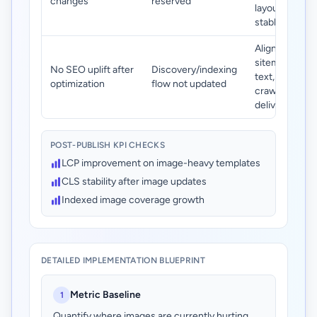
changes
reserved
layout slots
stable.
Align image
sitemap, alt
No SEO uplift after
Discovery/indexing
text, and
optimization
flow not updated
crawlable
delivery URLs.
POST-PUBLISH KPI CHECKS
LCP improvement on image-heavy templates
CLS stability after image updates
Indexed image coverage growth
DETAILED IMPLEMENTATION BLUEPRINT
Metric Baseline
1
Quantify where images are currently hurting