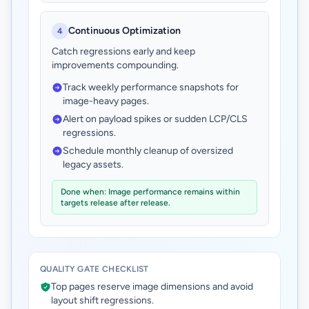
Continuous Optimization
4
Catch regressions early and keep
improvements compounding.
Track weekly performance snapshots for
image-heavy pages.
Alert on payload spikes or sudden LCP/CLS
regressions.
Schedule monthly cleanup of oversized
legacy assets.
Done when: Image performance remains within
targets release after release.
QUALITY GATE CHECKLIST
Top pages reserve image dimensions and avoid
layout shift regressions.