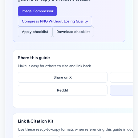
Image Compressor
Compress PNG Without Losing Quality
Apply checklist
Download checklist
Share this guide
Make it easy for others to cite and link back.
Share on X
Reddit
Link & Citation Kit
Use these ready-to-copy formats when referencing this guide in docs, 