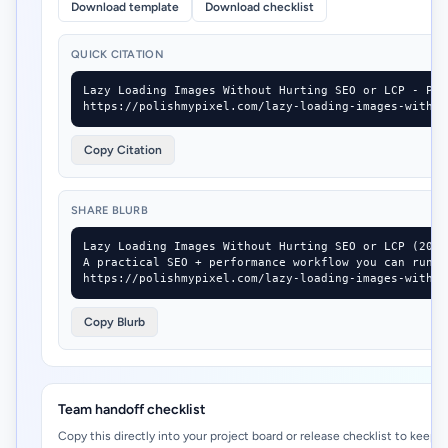
Download template
Download checklist
QUICK CITATION
Lazy Loading Images Without Hurting SEO or LCP - Pol
https://polishmypixel.com/lazy-loading-images-withou
Copy Citation
SHARE BLURB
Lazy Loading Images Without Hurting SEO or LCP (2026-
A practical SEO + performance workflow you can run i
https://polishmypixel.com/lazy-loading-images-withou
Copy Blurb
Team handoff checklist
Copy this directly into your project board or release checklist to keep 