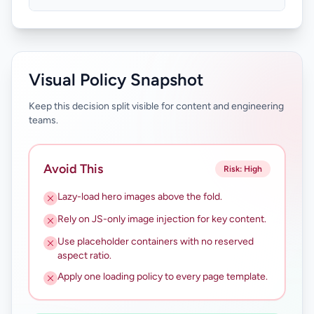
Visual Policy Snapshot
Keep this decision split visible for content and engineering
teams.
Avoid This
Risk: High
Lazy-load hero images above the fold.
Rely on JS-only image injection for key content.
Use placeholder containers with no reserved
aspect ratio.
Apply one loading policy to every page template.