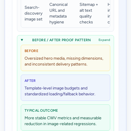
Canonical
Sitemap +
Higher
Search-
URL and
alt text
indexable
discovery
metadata
quality
image
image set
hygiene
checks
coverage
BEFORE / AFTER PROOF PATTERN
Expand
BEFORE
Oversized hero media, missing dimensions,
and inconsistent delivery patterns.
AFTER
Template-level image budgets and
standardized loading/fallback behavior.
TYPICAL OUTCOME
More stable CWV metrics and measurable
reduction in image-related regressions.