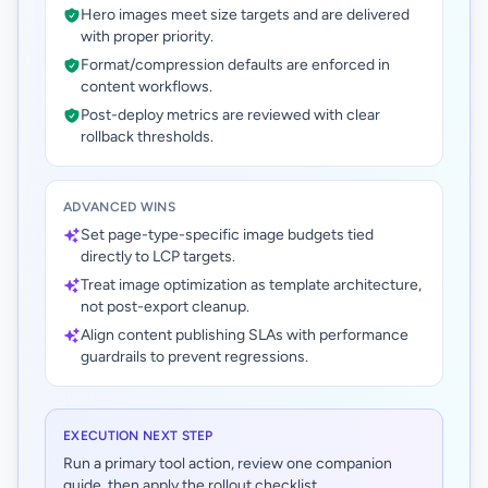
Hero images meet size targets and are delivered
with proper priority.
Format/compression defaults are enforced in
content workflows.
Post-deploy metrics are reviewed with clear
rollback thresholds.
ADVANCED WINS
Set page-type-specific image budgets tied
directly to LCP targets.
Treat image optimization as template architecture,
not post-export cleanup.
Align content publishing SLAs with performance
guardrails to prevent regressions.
EXECUTION NEXT STEP
Run a primary tool action, review one companion
guide, then apply the rollout checklist.