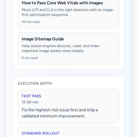
How to Pass Core Web Vitals with Images
Move LCP and CLS in the right direction with an image-
first optimization sequence.
10 min read
Image Sitemap Guide
Help search engines discover, crawl, and index
important image assets more reliably.
9 min read
EXECUTION DEPTH
FAST PASS
15-20 min
Fix the highest-risk issue first and ship a
validated minimum improvement.
STANDARD ROLLOUT