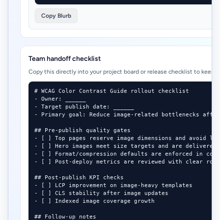
Copy Blurb
Team handoff checklist
Copy this directly into your project board or release checklist to keep 
# WCAG Color Contrast Guide rollout checklist

- Owner: ______

- Target publish date: ______

- Primary goal: Reduce image-related bottlenecks affec
## Pre-publish quality gates

- [ ] Top pages reserve image dimensions and avoid lay
- [ ] Hero images meet size targets and are delivered 
- [ ] Format/compression defaults are enforced in cont
- [ ] Post-deploy metrics are reviewed with clear roll
## Post-publish KPI checks

- [ ] LCP improvement on image-heavy templates

- [ ] CLS stability after image updates

- [ ] Indexed image coverage growth

## Follow-up notes
