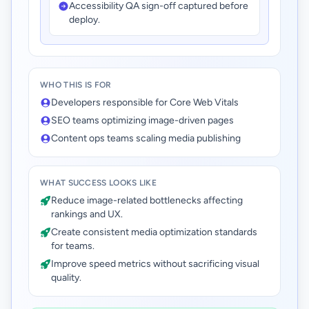
Accessibility QA sign-off captured before
deploy.
WHO THIS IS FOR
Developers responsible for Core Web Vitals
SEO teams optimizing image-driven pages
Content ops teams scaling media publishing
WHAT SUCCESS LOOKS LIKE
Reduce image-related bottlenecks affecting
rankings and UX.
Create consistent media optimization standards
for teams.
Improve speed metrics without sacrificing visual
quality.