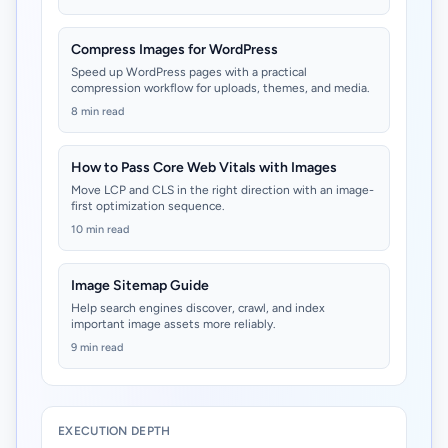
Compress Images for WordPress
Speed up WordPress pages with a practical
compression workflow for uploads, themes, and media.
8 min read
How to Pass Core Web Vitals with Images
Move LCP and CLS in the right direction with an image-
first optimization sequence.
10 min read
Image Sitemap Guide
Help search engines discover, crawl, and index
important image assets more reliably.
9 min read
EXECUTION DEPTH