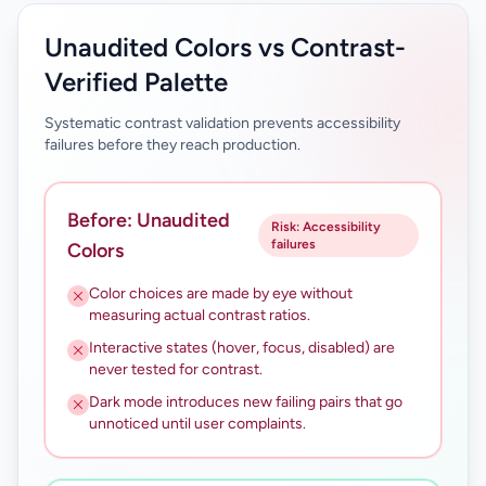
Unaudited Colors vs Contrast-
Verified Palette
Systematic contrast validation prevents accessibility
failures before they reach production.
Before: Unaudited
Risk: Accessibility
failures
Colors
Color choices are made by eye without
measuring actual contrast ratios.
Interactive states (hover, focus, disabled) are
never tested for contrast.
Dark mode introduces new failing pairs that go
unnoticed until user complaints.