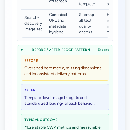
offscreen
template
scroll
Canonical
Sitemap +
Higher
Search-
URL and
alt text
indexable
discovery
metadata
quality
image
image set
hygiene
checks
coverage
BEFORE / AFTER PROOF PATTERN
Expand
BEFORE
Oversized hero media, missing dimensions,
and inconsistent delivery patterns.
AFTER
Template-level image budgets and
standardized loading/fallback behavior.
TYPICAL OUTCOME
More stable CWV metrics and measurable