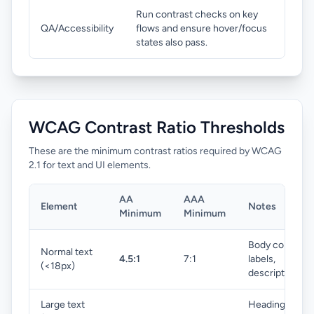
Run contrast checks on key
QA/Accessibility
flows and ensure hover/focus
states also pass.
WCAG Contrast Ratio Thresholds
These are the minimum contrast ratios required by WCAG
2.1 for text and UI elements.
AA
AAA
Element
Notes
Minimum
Minimum
Body copy,
Normal text
4.5:1
7:1
labels,
(<18px)
descriptions
Large text
Headings,