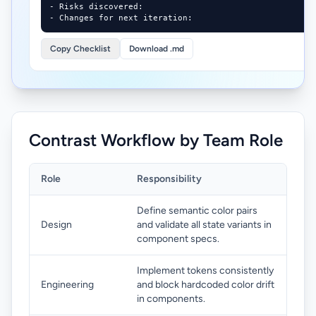
- Risks discovered:

- Changes for next iteration:
Copy Checklist
Download .md
Contrast Workflow by Team Role
Role
Responsibility
Define semantic color pairs
Design
and validate all state variants in
component specs.
Implement tokens consistently
Engineering
and block hardcoded color drift
in components.