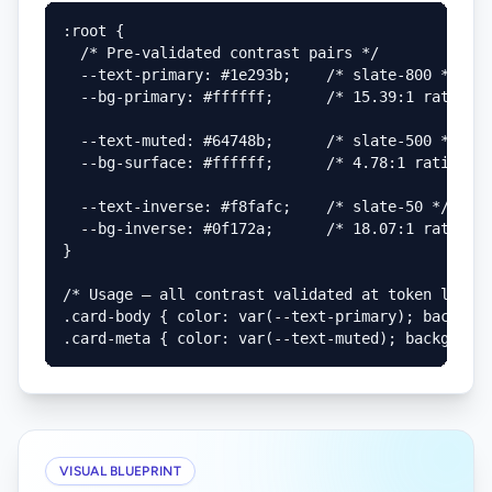
:root {

  /* Pre-validated contrast pairs */

  --text-primary: #1e293b;    /* slate-800 */

  --bg-primary: #ffffff;      /* 15.39:1 ratio ✓ 
  --text-muted: #64748b;      /* slate-500 */

  --bg-surface: #ffffff;      /* 4.78:1 ratio ✓ A
  --text-inverse: #f8fafc;    /* slate-50 */

  --bg-inverse: #0f172a;      /* 18.07:1 ratio ✓ 
}

/* Usage — all contrast validated at token level 
.card-body { color: var(--text-primary); backgrou
.card-meta { color: var(--text-muted); backgroun
VISUAL BLUEPRINT