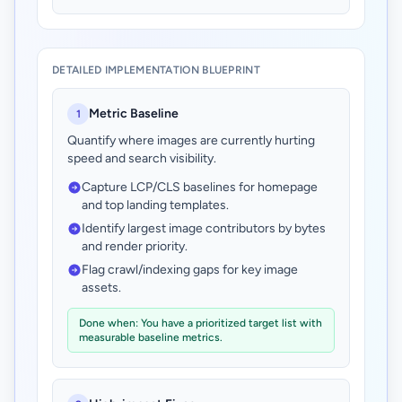
DETAILED IMPLEMENTATION BLUEPRINT
Metric Baseline
1
Quantify where images are currently hurting
speed and search visibility.
Capture LCP/CLS baselines for homepage
and top landing templates.
Identify largest image contributors by bytes
and render priority.
Flag crawl/indexing gaps for key image
assets.
Done when: You have a prioritized target list with
measurable baseline metrics.