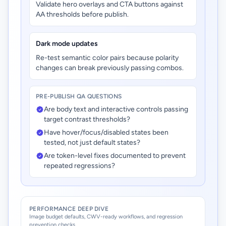
Validate hero overlays and CTA buttons against
AA thresholds before publish.
Dark mode updates
Re-test semantic color pairs because polarity
changes can break previously passing combos.
PRE-PUBLISH QA QUESTIONS
Are body text and interactive controls passing
target contrast thresholds?
Have hover/focus/disabled states been
tested, not just default states?
Are token-level fixes documented to prevent
repeated regressions?
PERFORMANCE DEEP DIVE
Image budget defaults, CWV-ready workflows, and regression
prevention checks.