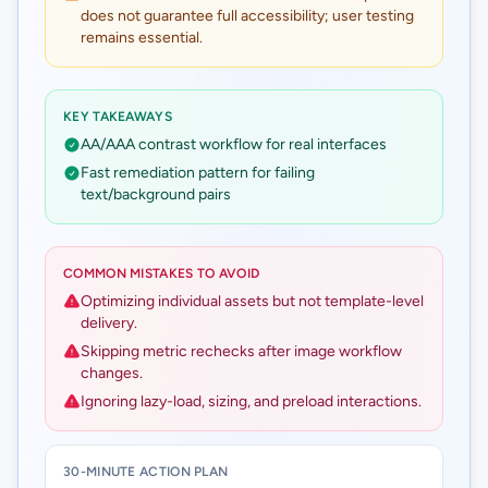
does not guarantee full accessibility; user testing
remains essential.
KEY TAKEAWAYS
AA/AAA contrast workflow for real interfaces
Fast remediation pattern for failing
text/background pairs
COMMON MISTAKES TO AVOID
Optimizing individual assets but not template-level
delivery.
Skipping metric rechecks after image workflow
changes.
Ignoring lazy-load, sizing, and preload interactions.
30-MINUTE ACTION PLAN