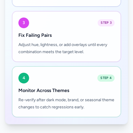
3
STEP 3
Fix Failing Pairs
Adjust hue, lightness, or add overlays until every
combination meets the target level.
4
STEP 4
Monitor Across Themes
Re-verify after dark mode, brand, or seasonal theme
changes to catch regressions early.