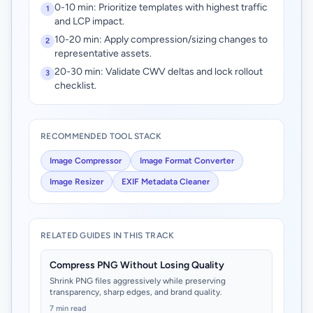
0-10 min: Prioritize templates with highest traffic
1
and LCP impact.
10-20 min: Apply compression/sizing changes to
2
representative assets.
20-30 min: Validate CWV deltas and lock rollout
3
checklist.
RECOMMENDED TOOL STACK
Image Compressor
Image Format Converter
Image Resizer
EXIF Metadata Cleaner
RELATED GUIDES IN THIS TRACK
Compress PNG Without Losing Quality
Shrink PNG files aggressively while preserving
transparency, sharp edges, and brand quality.
7 min read