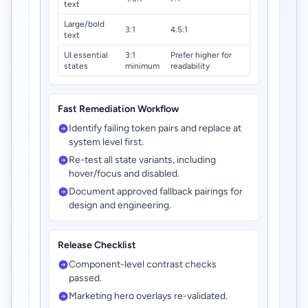
text
Large/bold
3:1
4.5:1
text
UI essential
3:1
Prefer higher for
states
minimum
readability
Fast Remediation Workflow
Identify failing token pairs and replace at
system level first.
Re-test all state variants, including
hover/focus and disabled.
Document approved fallback pairings for
design and engineering.
Release Checklist
Component-level contrast checks
passed.
Marketing hero overlays re-validated.