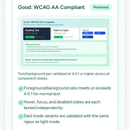
Good: WCAG AA Compliant
Preferred
Text/background pair validated at 4.5:1 or higher across all
component states.
Foreground/background ratio meets or exceeds
✓
4.5:1 for normal text.
Hover, focus, and disabled states are each
✓
tested independently.
Dark mode variants are validated with the same
✓
rigour as light mode.