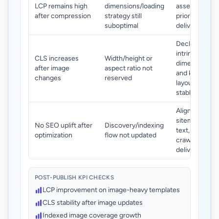
LCP remains high
dimensions/loading
assets and
after compression
strategy still
prioritize their
suboptimal
delivery path.
Declare
intrinsic
CLS increases
Width/height or
dimensions
after image
aspect ratio not
and keep
changes
reserved
layout slots
stable.
Align image
sitemap, alt
No SEO uplift after
Discovery/indexing
text, and
optimization
flow not updated
crawlable
delivery URLs.
POST-PUBLISH KPI CHECKS
LCP improvement on image-heavy templates
CLS stability after image updates
Indexed image coverage growth