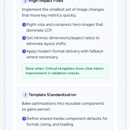
High-impact Fixes
2
Implement the smallest set of image changes
that move key metrics quickly.
Right-size and compress hero images that
dominate LCP.
Set intrinsic dimensions/aspect ratios to
eliminate layout shifts.
Apply modern format delivery with fallback
where necessary.
Done when: Critical templates show clear metric
improvement in validation checks.
Template Standardization
3
Bake optimizations into reusable components
so gains persist.
Define shared media component defaults for
format, sizing, and loading.