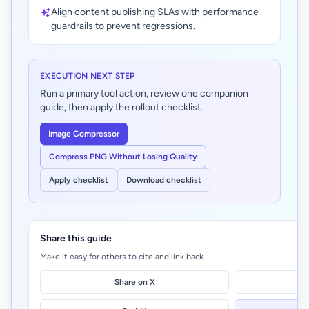
Align content publishing SLAs with performance
guardrails to prevent regressions.
EXECUTION NEXT STEP
Run a primary tool action, review one companion
guide, then apply the rollout checklist.
Image Compressor
Compress PNG Without Losing Quality
Apply checklist
Download checklist
Share this guide
Make it easy for others to cite and link back.
Share on X