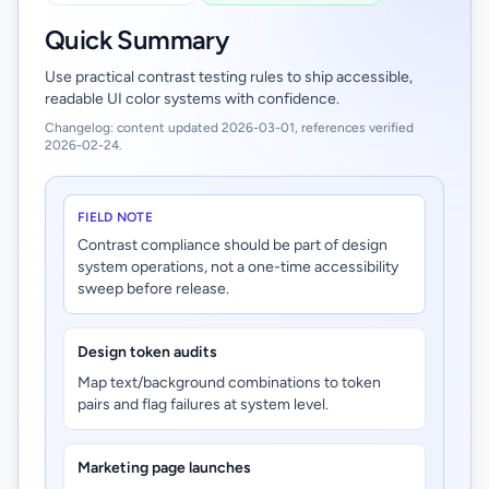
Quick Summary
Use practical contrast testing rules to ship accessible,
readable UI color systems with confidence.
Changelog: content updated 2026-03-01, references verified
2026-02-24.
FIELD NOTE
Contrast compliance should be part of design
system operations, not a one-time accessibility
sweep before release.
Design token audits
Map text/background combinations to token
pairs and flag failures at system level.
Marketing page launches