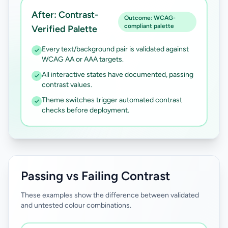
After: Contrast-
Outcome: WCAG-
compliant palette
Verified Palette
Every text/background pair is validated against
WCAG AA or AAA targets.
All interactive states have documented, passing
contrast values.
Theme switches trigger automated contrast
checks before deployment.
Passing vs Failing Contrast
These examples show the difference between validated
and untested colour combinations.