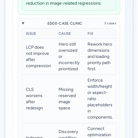
reduction in image-related regressions.
EDGE-CASE CLINIC
3 cases
ISSUE
CAUSE
FIX
Hero still
Rework hero
LCP does
oversized
dimensions
not improve
or
and loading
after
incorrectly
priority path
compression
prioritized
first.
Enforce
width/height
CLS
Missing
or aspect-
worsens
reserved
ratio
after
image
placeholders
redesign
space
in
components.
Connect
Discovery
optimization
Indexing
workflow