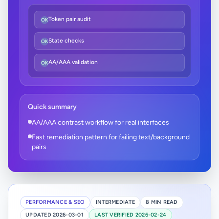
Token pair audit
OK
State checks
OK
AA/AAA validation
OK
Quick summary
AA/AAA contrast workflow for real interfaces
Fast remediation pattern for failing text/background
pairs
PERFORMANCE & SEO
INTERMEDIATE
8 MIN READ
UPDATED 2026-03-01
LAST VERIFIED 2026-02-24