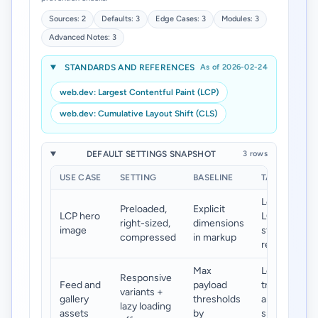
Sources: 2
Defaults: 3
Edge Cases: 3
Modules: 3
Advanced Notes: 3
STANDARDS AND REFERENCES
As of 2026-02-24
web.dev: Largest Contentful Paint (LCP)
web.dev: Cumulative Layout Shift (CLS)
DEFAULT SETTINGS SNAPSHOT
3 rows
USE CASE
SETTING
BASELINE
TARGET
Lower
Preloaded,
Explicit
LCP hero
LCP and
right-sized,
dimensions
image
stable
compressed
in markup
render
Max
Lower
Responsive
Feed and
payload
transfer
variants +
gallery
thresholds
and
lazy loading
assets
by
smoother