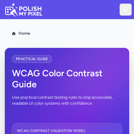
Home
PRACTICAL GUIDE
WCAG Color Contrast
Guide
Use practical contrast testing rules to ship accessible,
readable UI color systems with confidence.
WCAG CONTRAST VALIDATION MODEL