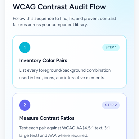
WCAG Contrast Audit Flow
Follow this sequence to find, fix, and prevent contrast
failures across your component library.
1
STEP 1
Inventory Color Pairs
List every foreground/background combination
used in text, icons, and interactive elements.
2
STEP 2
Measure Contrast Ratios
Test each pair against WCAG AA (4.5:1 text, 3:1
large text) and AAA where required.