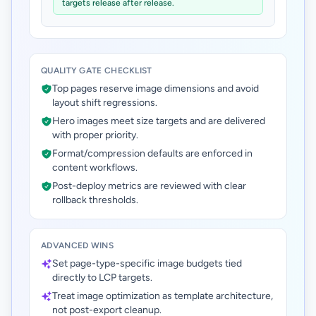
targets release after release.
QUALITY GATE CHECKLIST
Top pages reserve image dimensions and avoid
layout shift regressions.
Hero images meet size targets and are delivered
with proper priority.
Format/compression defaults are enforced in
content workflows.
Post-deploy metrics are reviewed with clear
rollback thresholds.
ADVANCED WINS
Set page-type-specific image budgets tied
directly to LCP targets.
Treat image optimization as template architecture,
not post-export cleanup.