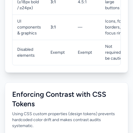
(≥18px bold
3:1
4.5:1
large
/ ≥24px)
buttons
UI
Icons, form
components
3:1
—
borders,
& graphics
focus rings
Not
Disabled
Exempt
Exempt
required but
elements
be cautious
Enforcing Contrast with CSS
Tokens
Using CSS custom properties (design tokens) prevents
hardcoded color drift and makes contrast audits
systematic.