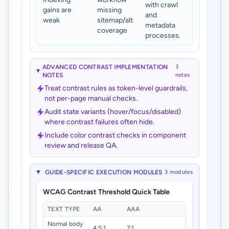
with crawl
gains are
missing
and
weak
sitemap/alt
metadata
coverage
processes.
ADVANCED CONTRAST IMPLEMENTATION
3
NOTES
notes
Treat contrast rules as token-level guardrails,
not per-page manual checks.
Audit state variants (hover/focus/disabled)
where contrast failures often hide.
Include color contrast checks in component
review and release QA.
GUIDE-SPECIFIC EXECUTION MODULES
3 modules
WCAG Contrast Threshold Quick Table
TEXT TYPE
AA
AAA
Normal body
4.5:1
7:1