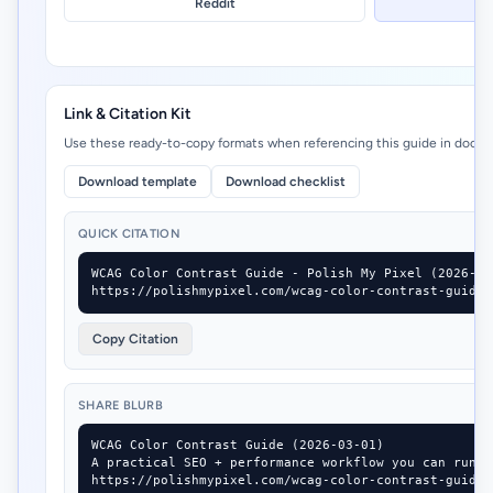
Reddit
Link & Citation Kit
Use these ready-to-copy formats when referencing this guide in docs, 
Download template
Download checklist
QUICK CITATION
WCAG Color Contrast Guide - Polish My Pixel (2026-03-
https://polishmypixel.com/wcag-color-contrast-guide
Copy Citation
SHARE BLURB
WCAG Color Contrast Guide (2026-03-01)

A practical SEO + performance workflow you can run i
https://polishmypixel.com/wcag-color-contrast-guide