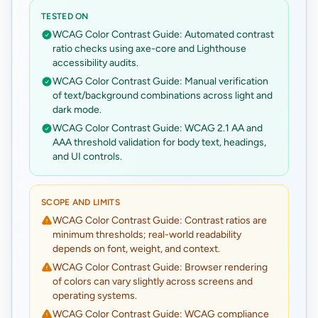
TESTED ON
WCAG Color Contrast Guide: Automated contrast
ratio checks using axe-core and Lighthouse
accessibility audits.
WCAG Color Contrast Guide: Manual verification
of text/background combinations across light and
dark mode.
WCAG Color Contrast Guide: WCAG 2.1 AA and
AAA threshold validation for body text, headings,
and UI controls.
SCOPE AND LIMITS
WCAG Color Contrast Guide: Contrast ratios are
minimum thresholds; real-world readability
depends on font, weight, and context.
WCAG Color Contrast Guide: Browser rendering
of colors can vary slightly across screens and
operating systems.
WCAG Color Contrast Guide: WCAG compliance