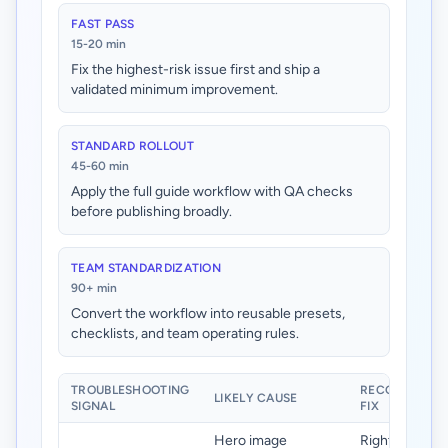
FAST PASS
15-20 min
Fix the highest-risk issue first and ship a
validated minimum improvement.
STANDARD ROLLOUT
45-60 min
Apply the full guide workflow with QA checks
before publishing broadly.
TEAM STANDARDIZATION
90+ min
Convert the workflow into reusable presets,
checklists, and team operating rules.
TROUBLESHOOTING
RECOMMENDE
LIKELY CAUSE
SIGNAL
FIX
Hero image
Right-size he