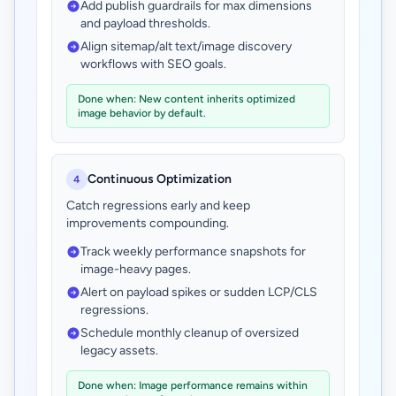
Add publish guardrails for max dimensions
and payload thresholds.
Align sitemap/alt text/image discovery
workflows with SEO goals.
Done when: New content inherits optimized
image behavior by default.
Continuous Optimization
4
Catch regressions early and keep
improvements compounding.
Track weekly performance snapshots for
image-heavy pages.
Alert on payload spikes or sudden LCP/CLS
regressions.
Schedule monthly cleanup of oversized
legacy assets.
Done when: Image performance remains within